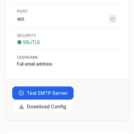
PORT
465
SECURITY
SSL/TLS
USERNAME
Full email address
Test SMTP Server
Download Config