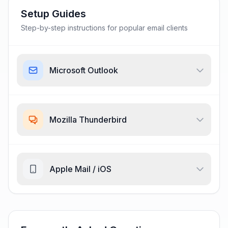
Setup Guides
Step-by-step instructions for popular email clients
Microsoft Outlook
Mozilla Thunderbird
Apple Mail / iOS