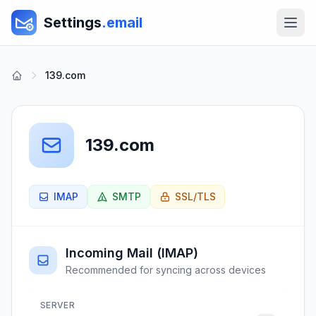
Settings
.email
139.com
139.com
IMAP
SMTP
SSL/TLS
Incoming Mail (IMAP)
Recommended for syncing across devices
SERVER