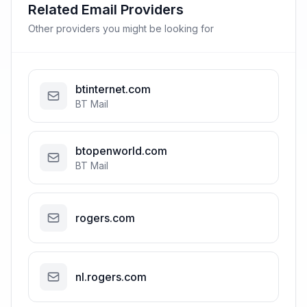
Related Email Providers
Other providers you might be looking for
btinternet.com
BT Mail
btopenworld.com
BT Mail
rogers.com
nl.rogers.com