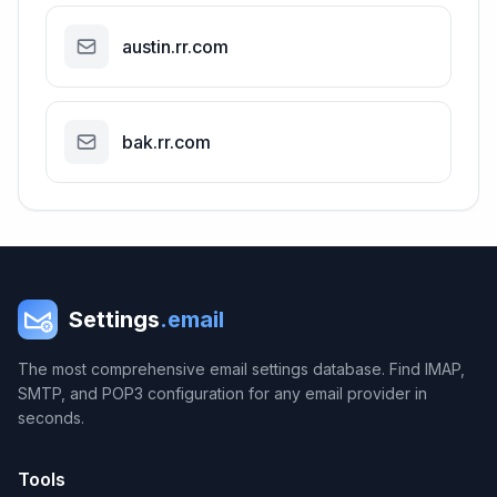
austin.rr.com
bak.rr.com
Settings
.email
The most comprehensive email settings database. Find IMAP,
SMTP, and POP3 configuration for any email provider in
seconds.
Tools