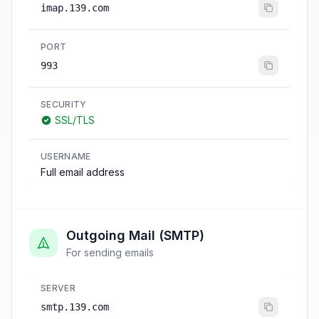
imap.139.com
PORT
993
SECURITY
SSL/TLS
USERNAME
Full email address
Outgoing Mail (SMTP)
For sending emails
SERVER
smtp.139.com