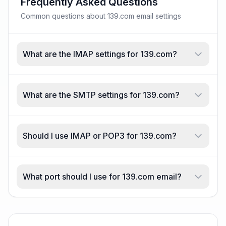
Frequently Asked Questions
Common questions about 139.com email settings
What are the IMAP settings for 139.com?
What are the SMTP settings for 139.com?
Should I use IMAP or POP3 for 139.com?
What port should I use for 139.com email?