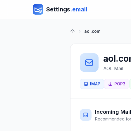
Settings
.email
aol.com
aol.c
AOL Mail
IMAP
POP3
Incoming Mail
Recommended for 