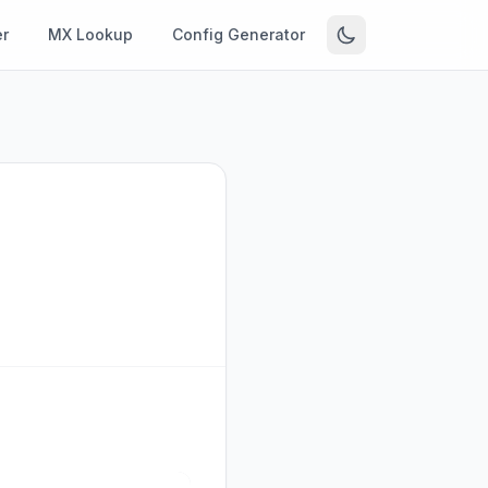
r
MX Lookup
Config Generator