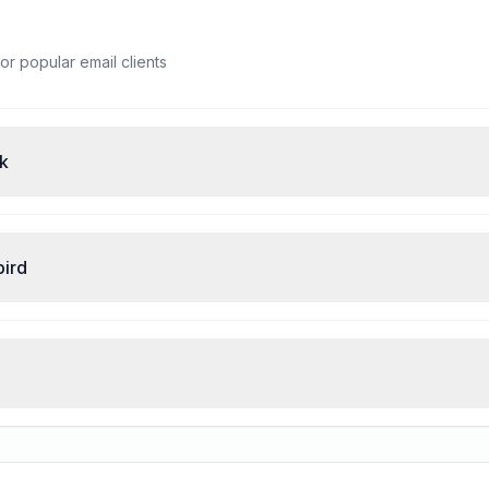
or popular email clients
ok
bird