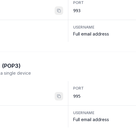
PORT
993
USERNAME
Full email address
l (POP3)
a single device
PORT
995
USERNAME
Full email address