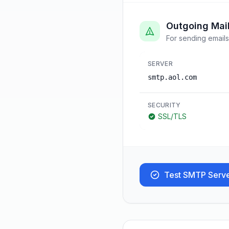
Outgoing Mai
For sending emails
SERVER
smtp.aol.com
SECURITY
SSL/TLS
Test SMTP Serv