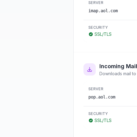
SERVER
imap.aol.com
SECURITY
SSL/TLS
Incoming Mai
Downloads mail to 
SERVER
pop.aol.com
SECURITY
SSL/TLS