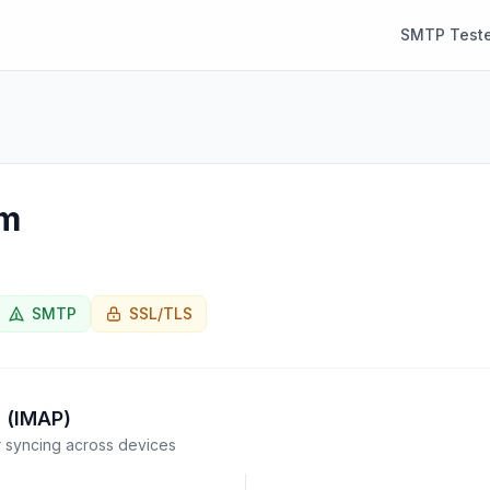
SMTP Teste
om
SMTP
SSL/TLS
 (IMAP)
syncing across devices