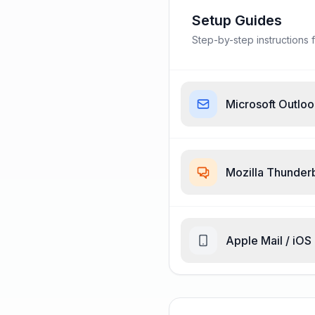
Setup Guides
Step-by-step instructions f
Microsoft Outlo
Mozilla Thunder
Apple Mail / iOS