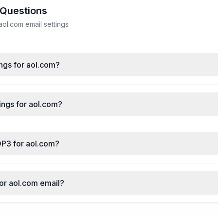
 Questions
ol.com email settings
ngs for aol.com?
ings for aol.com?
OP3 for aol.com?
for aol.com email?