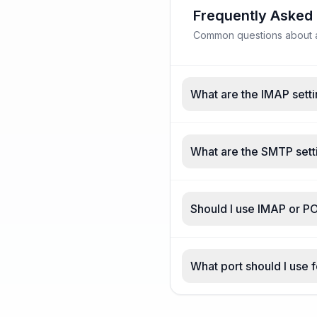
Frequently Asked
Common questions about a
What are the IMAP setti
What are the SMTP sett
Should I use IMAP or P
What port should I use 