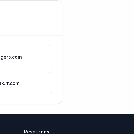
ogers.com
ak.rr.com
Resources