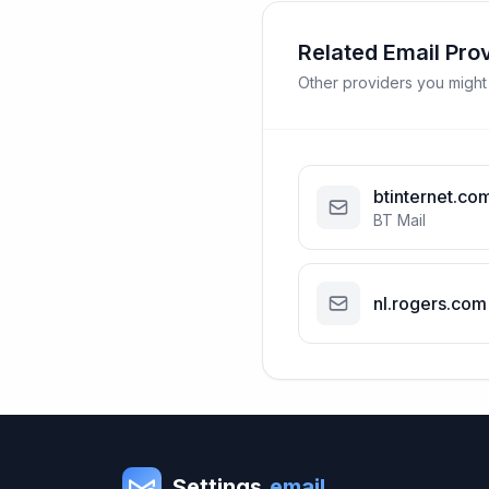
Related Email Pro
Other providers you might
btinternet.co
BT Mail
nl.rogers.com
Settings
.email