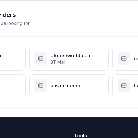
viders
 be looking for
m
btopenworld.com
r
BT Mail
austin.rr.com
b
Tools