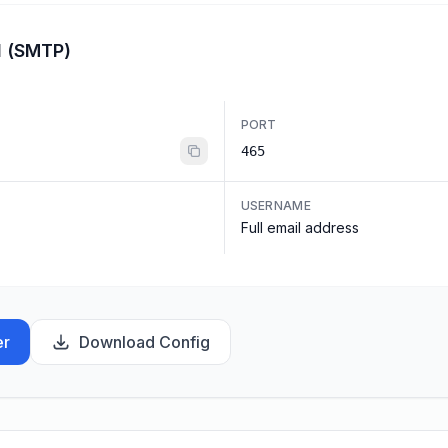
l (SMTP)
PORT
465
USERNAME
Full email address
er
Download Config