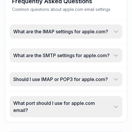
Frequently Asked Questions
Common questions about apple.com email settings
What are the IMAP settings for apple.com?
What are the SMTP settings for apple.com?
Should I use IMAP or POP3 for apple.com?
What port should I use for apple.com
email?