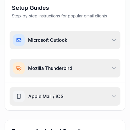
Setup Guides
Step-by-step instructions for popular email clients
Microsoft Outlook
Mozilla Thunderbird
Apple Mail / iOS