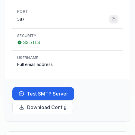
PORT
587
SECURITY
SSL/TLS
USERNAME
Full email address
Test SMTP Server
Download Config