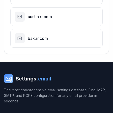
austin.rr.com
bak.rr.com
Settings
.email
The most comprehensive email settings database. Find IMAP,
SMTP, and POP3 configuration for any email provider in
seconds.