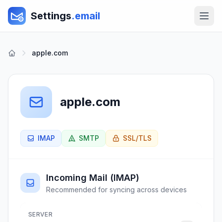
Settings
.email
apple.com
apple.com
IMAP
SMTP
SSL/TLS
Incoming Mail (IMAP)
Recommended for syncing across devices
SERVER