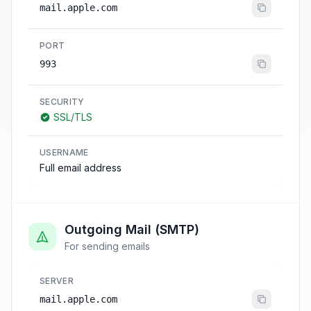
mail.apple.com
PORT
993
SECURITY
SSL/TLS
USERNAME
Full email address
Outgoing Mail (SMTP)
For sending emails
SERVER
mail.apple.com