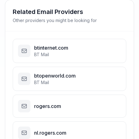
Related Email Providers
Other providers you might be looking for
btinternet.com
BT Mail
btopenworld.com
BT Mail
rogers.com
nl.rogers.com