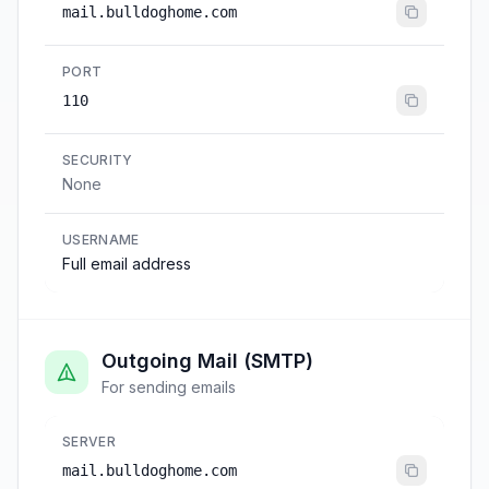
mail.bulldoghome.com
PORT
110
SECURITY
None
USERNAME
Full email address
Outgoing Mail (SMTP)
For sending emails
SERVER
mail.bulldoghome.com