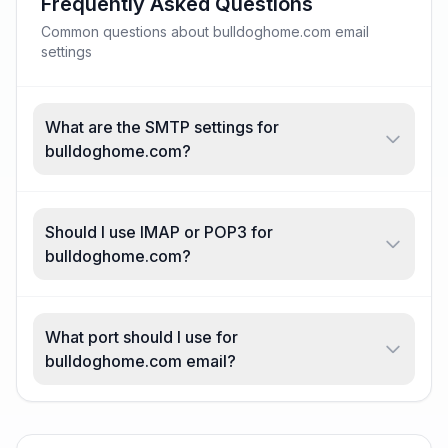
Frequently Asked Questions
Common questions about bulldoghome.com email
settings
What are the SMTP settings for
bulldoghome.com?
Should I use IMAP or POP3 for
bulldoghome.com?
What port should I use for
bulldoghome.com email?