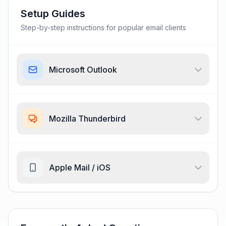
Setup Guides
Step-by-step instructions for popular email clients
Microsoft Outlook
Mozilla Thunderbird
Apple Mail / iOS