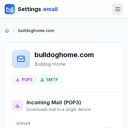
Settings
.email
bulldoghome.com
bulldoghome.com
Bulldog Home
POP3
SMTP
Incoming Mail (POP3)
Downloads mail to a single device
SERVER