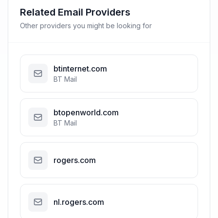
Related Email Providers
Other providers you might be looking for
btinternet.com
BT Mail
btopenworld.com
BT Mail
rogers.com
nl.rogers.com