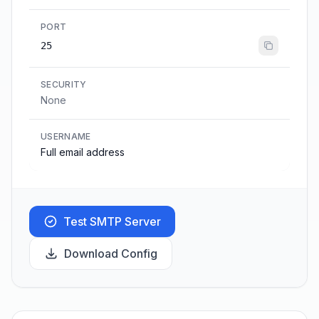
PORT
25
SECURITY
None
USERNAME
Full email address
Test SMTP Server
Download Config