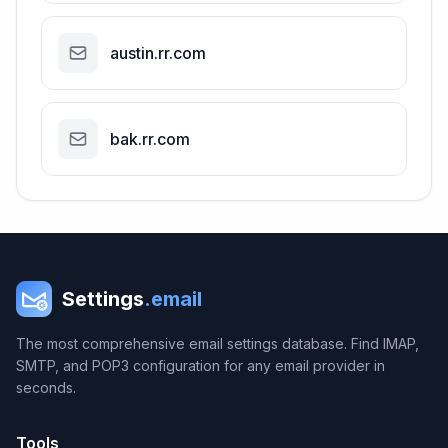
austin.rr.com
bak.rr.com
Settings
.email
The most comprehensive email settings database. Find IMAP,
SMTP, and POP3 configuration for any email provider in
seconds.
Tools