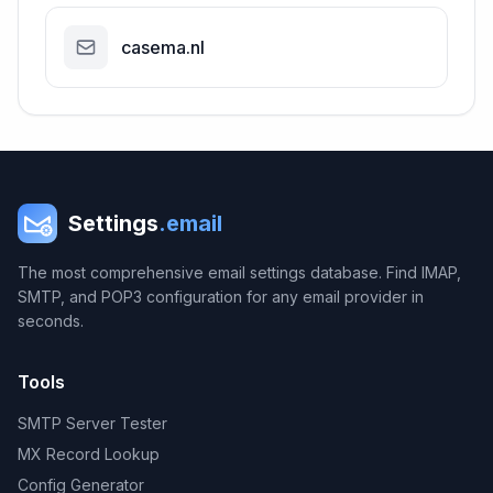
casema.nl
Settings
.email
The most comprehensive email settings database. Find IMAP,
SMTP, and POP3 configuration for any email provider in
seconds.
Tools
SMTP Server Tester
MX Record Lookup
Config Generator