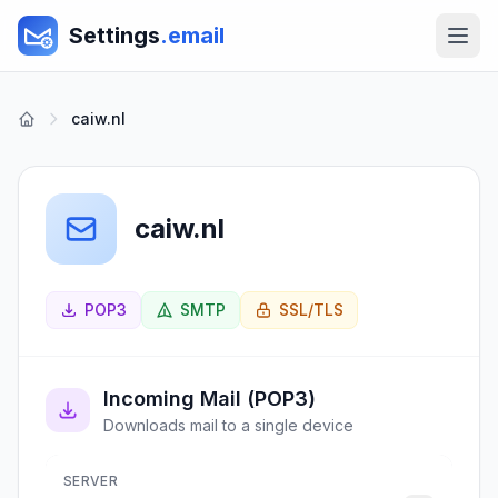
Settings
.email
caiw.nl
caiw.nl
POP3
SMTP
SSL/TLS
Incoming Mail (POP3)
Downloads mail to a single device
SERVER