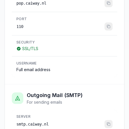
pop.caiway.nl
PORT
110
SECURITY
SSL/TLS
USERNAME
Full email address
Outgoing Mail (SMTP)
For sending emails
SERVER
smtp.caiway.nl