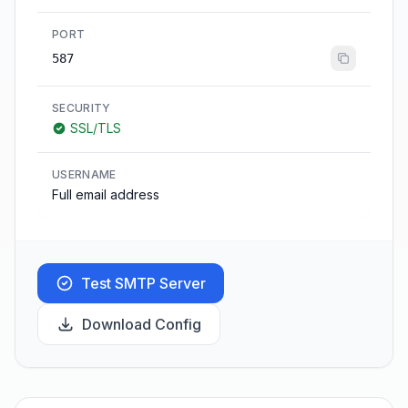
PORT
587
SECURITY
SSL/TLS
USERNAME
Full email address
Test SMTP Server
Download Config