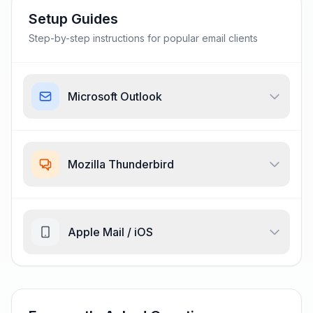
Setup Guides
Step-by-step instructions for popular email clients
Microsoft Outlook
Mozilla Thunderbird
Apple Mail / iOS