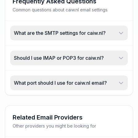
Frequently Asked Questions
Common questions about caiw.nl email settings
What are the SMTP settings for caiw.nl?
Should I use IMAP or POP3 for caiw.nl?
What port should I use for caiw.nl email?
Related Email Providers
Other providers you might be looking for