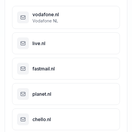
vodafone.nl
Vodafone NL
live.nl
fastmail.nl
planet.nl
chello.nl