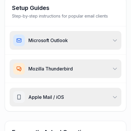
Setup Guides
Step-by-step instructions for popular email clients
Microsoft Outlook
Mozilla Thunderbird
Apple Mail / iOS