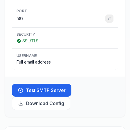
PORT
587
SECURITY
SSL/TLS
USERNAME
Full email address
Test SMTP Server
Download Config