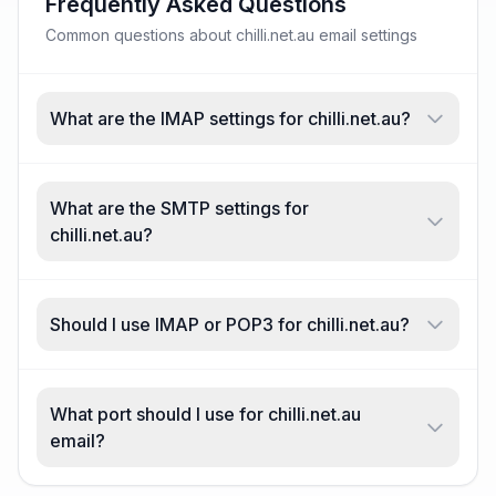
Frequently Asked Questions
Common questions about chilli.net.au email settings
What are the IMAP settings for chilli.net.au?
What are the SMTP settings for
chilli.net.au?
Should I use IMAP or POP3 for chilli.net.au?
What port should I use for chilli.net.au
email?