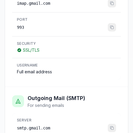
imap.gmail.com
PORT
993
SECURITY
SSL/TLS
USERNAME
Full email address
Outgoing Mail (SMTP)
For sending emails
SERVER
smtp.gmail.com