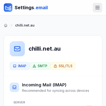
Settings
.email
chilli.net.au
chilli.net.au
IMAP
SMTP
SSL/TLS
Incoming Mail (IMAP)
Recommended for syncing across devices
SERVER