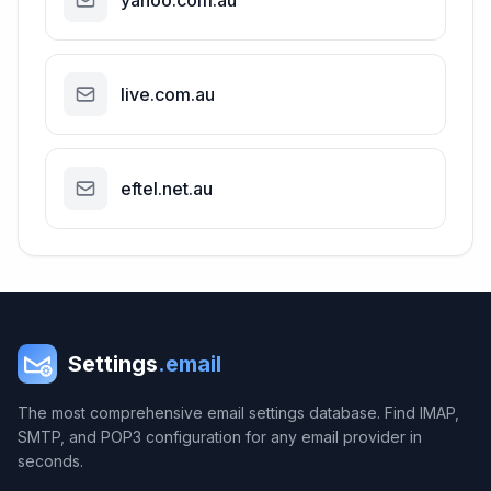
yahoo.com.au
live.com.au
eftel.net.au
Settings
.email
The most comprehensive email settings database. Find IMAP,
SMTP, and POP3 configuration for any email provider in
seconds.