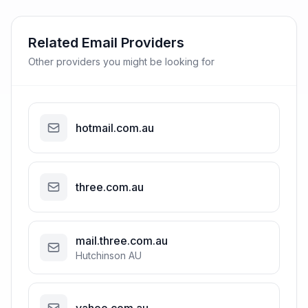
Related Email Providers
Other providers you might be looking for
hotmail.com.au
three.com.au
mail.three.com.au
Hutchinson AU