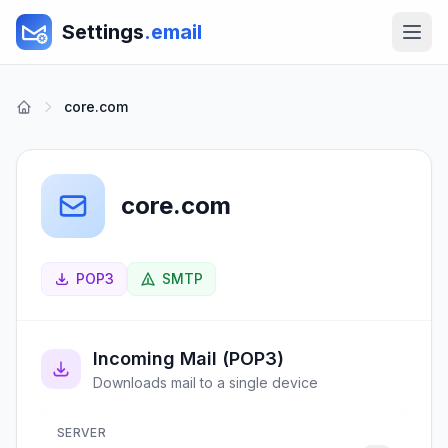
Settings
.email
core.com
core.com
POP3
SMTP
Incoming Mail (POP3)
Downloads mail to a single device
SERVER