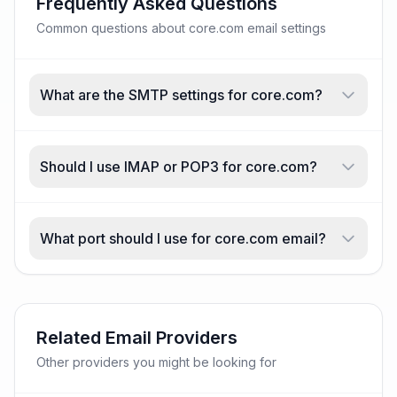
Frequently Asked Questions
Common questions about core.com email settings
What are the SMTP settings for core.com?
Should I use IMAP or POP3 for core.com?
What port should I use for core.com email?
Related Email Providers
Other providers you might be looking for