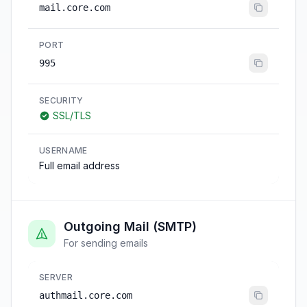
mail.core.com
PORT
995
SECURITY
SSL/TLS
USERNAME
Full email address
Outgoing Mail (SMTP)
For sending emails
SERVER
authmail.core.com