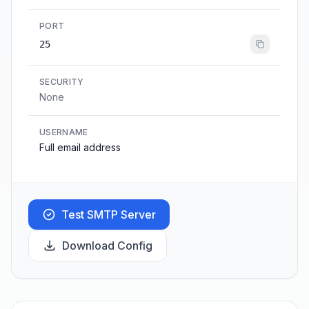
PORT
25
SECURITY
None
USERNAME
Full email address
Test SMTP Server
Download Config