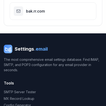
bak.rr.com
Settings
.email
The most comprehensive email settings database. Find IMAP,
SMTP, and POP3 configuration for any email provider in
seconds.
Tools
SMTP Server Tester
MX Record Lookup
Config Generator