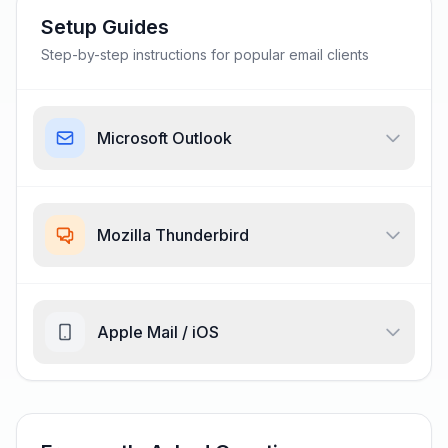
Setup Guides
Step-by-step instructions for popular email clients
Microsoft Outlook
Mozilla Thunderbird
Apple Mail / iOS