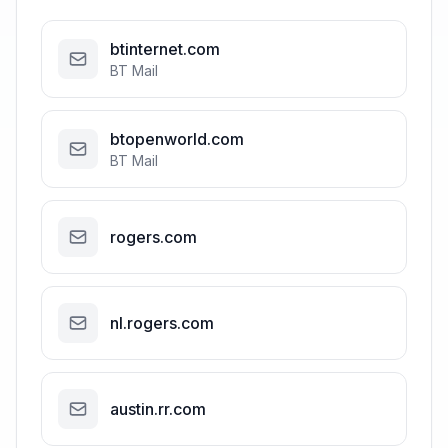
btinternet.com
BT Mail
btopenworld.com
BT Mail
rogers.com
nl.rogers.com
austin.rr.com