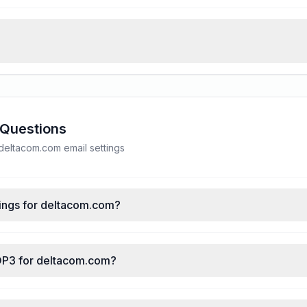
 Questions
eltacom.com email settings
ings for deltacom.com?
OP3 for deltacom.com?