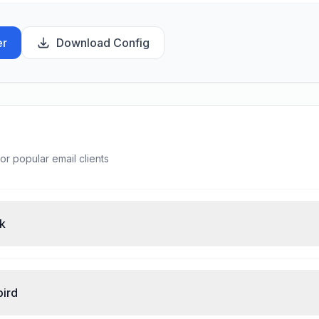
er
Download Config
or popular email clients
ok
bird