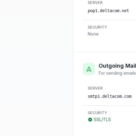
SERVER
pop1.deltacom.net
SECURITY
None
Outgoing Mai
For sending emails
SERVER
smtp1.deltacom.com
SECURITY
SSL/TLS