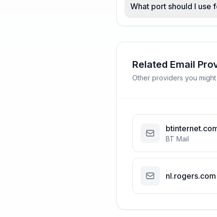
What port should I use
Related Email Pro
Other providers you might
btinternet.co
BT Mail
nl.rogers.com