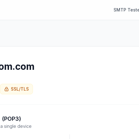
SMTP Teste
com.com
SSL/TLS
l (POP3)
a single device