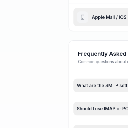
Apple Mail / iOS
Frequently Asked
Common questions about d
What are the SMTP sett
Should I use IMAP or P