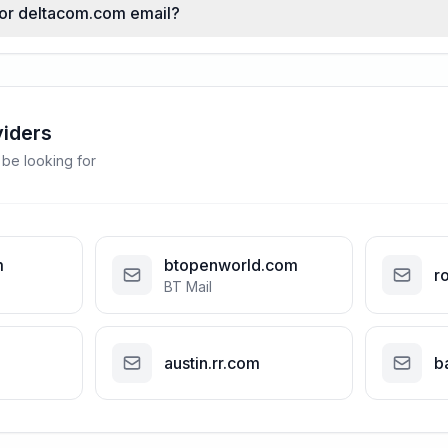
 for deltacom.com email?
viders
 be looking for
m
btopenworld.com
r
BT Mail
austin.rr.com
b