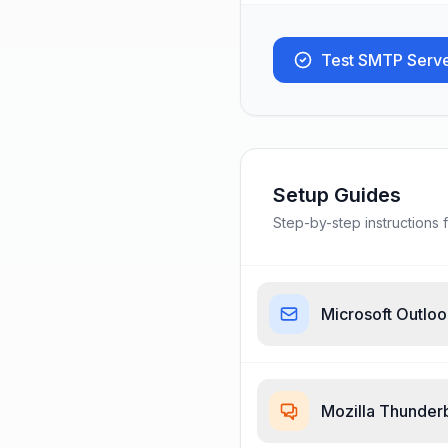
Test SMTP Serv
Setup Guides
Step-by-step instructions f
Microsoft Outlo
Mozilla Thunder