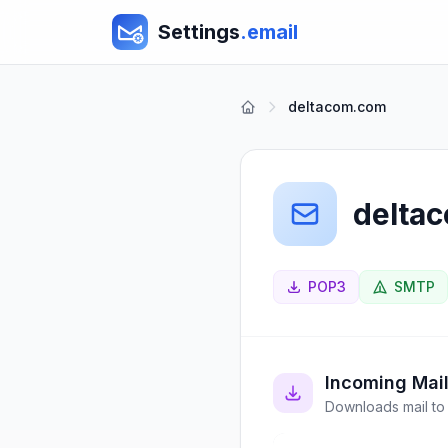
Settings
.email
deltacom.com
delta
POP3
SMTP
Incoming Mai
Downloads mail to 