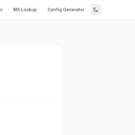
r
MX Lookup
Config Generator