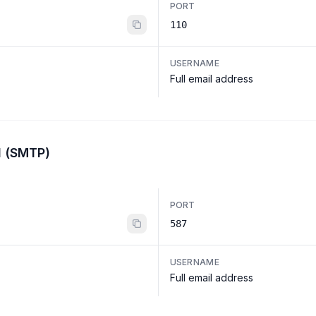
PORT
110
USERNAME
Full email address
l (SMTP)
PORT
587
USERNAME
Full email address