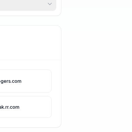
ogers.com
ak.rr.com