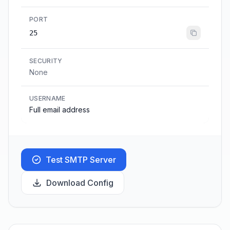
PORT
25
SECURITY
None
USERNAME
Full email address
Test SMTP Server
Download Config