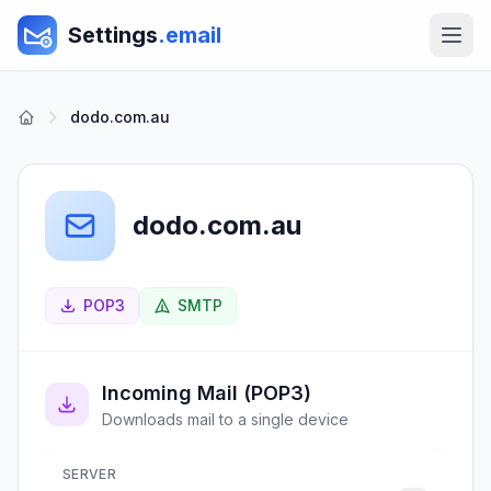
Settings
.email
dodo.com.au
dodo.com.au
POP3
SMTP
Incoming Mail (POP3)
Downloads mail to a single device
SERVER