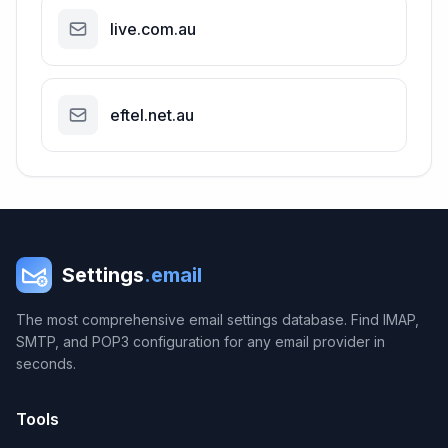
live.com.au
eftel.net.au
Settings
.email
The most comprehensive email settings database. Find IMAP,
SMTP, and POP3 configuration for any email provider in
seconds.
Tools