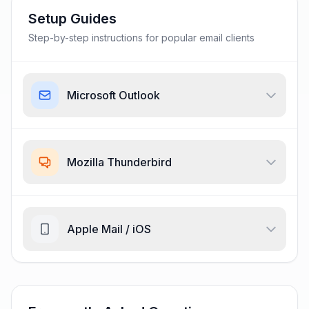
Setup Guides
Step-by-step instructions for popular email clients
Microsoft Outlook
Mozilla Thunderbird
Apple Mail / iOS