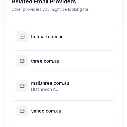
Related Email Providers
Other providers you might be looking for
hotmail.com.au
three.com.au
mail.three.com.au
Hutchinson AU
yahoo.com.au