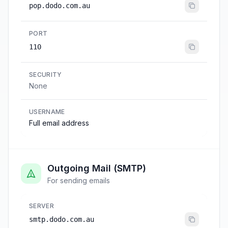
pop.dodo.com.au
PORT
110
SECURITY
None
USERNAME
Full email address
Outgoing Mail (SMTP)
For sending emails
SERVER
smtp.dodo.com.au