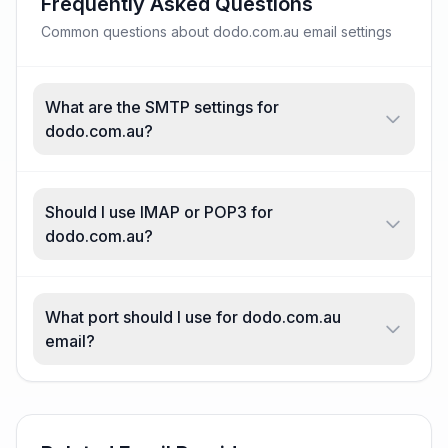
Frequently Asked Questions
Common questions about dodo.com.au email settings
What are the SMTP settings for
dodo.com.au?
Should I use IMAP or POP3 for
dodo.com.au?
What port should I use for dodo.com.au
email?