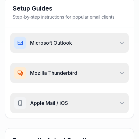
Setup Guides
Step-by-step instructions for popular email clients
Microsoft Outlook
Mozilla Thunderbird
Apple Mail / iOS