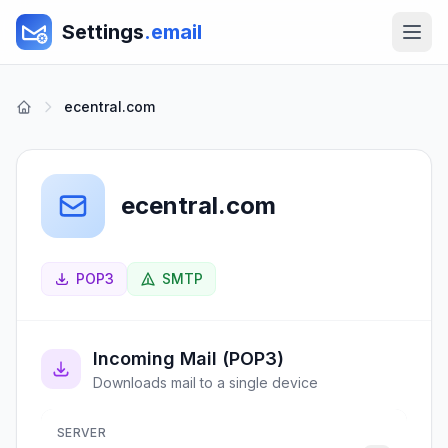
Settings
.email
ecentral.com
ecentral.com
POP3
SMTP
Incoming Mail (POP3)
Downloads mail to a single device
SERVER