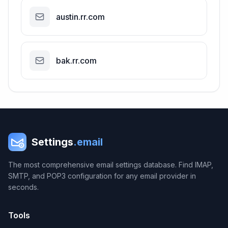
austin.rr.com
bak.rr.com
Settings
.email
The most comprehensive email settings database. Find IMAP,
SMTP, and POP3 configuration for any email provider in
seconds.
Tools