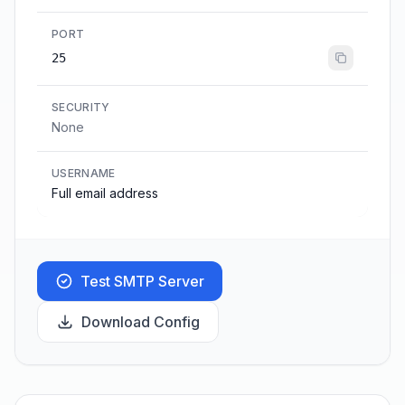
PORT
25
SECURITY
None
USERNAME
Full email address
Test SMTP Server
Download Config