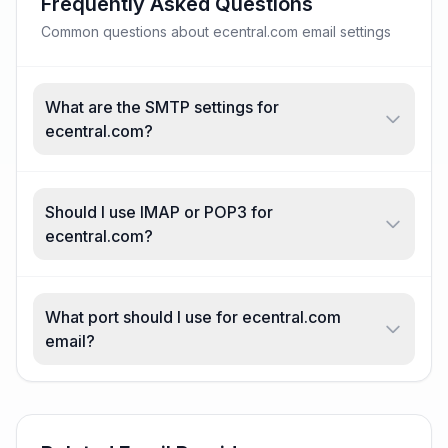
Frequently Asked Questions
Common questions about ecentral.com email settings
What are the SMTP settings for
ecentral.com?
Should I use IMAP or POP3 for
ecentral.com?
What port should I use for ecentral.com
email?