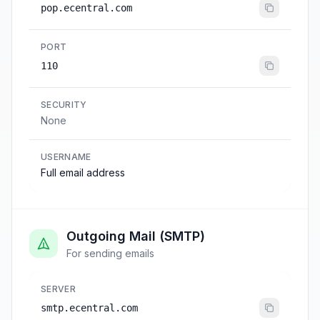
pop.ecentral.com
PORT
110
SECURITY
None
USERNAME
Full email address
Outgoing Mail (SMTP)
For sending emails
SERVER
smtp.ecentral.com