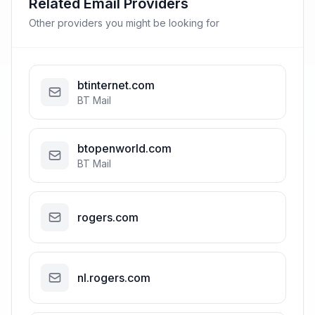
Related Email Providers
Other providers you might be looking for
btinternet.com
BT Mail
btopenworld.com
BT Mail
rogers.com
nl.rogers.com