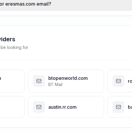
 for eresmas.com email?
viders
 be looking for
m
btopenworld.com
r
BT Mail
austin.rr.com
b