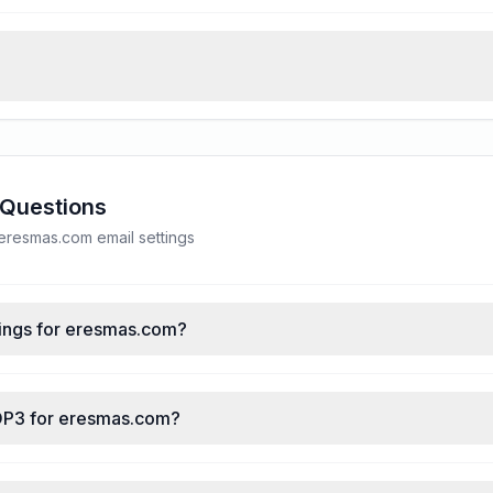
 Questions
resmas.com email settings
ings for eresmas.com?
POP3 for eresmas.com?