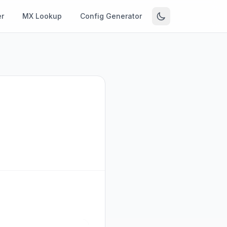
r
MX Lookup
Config Generator