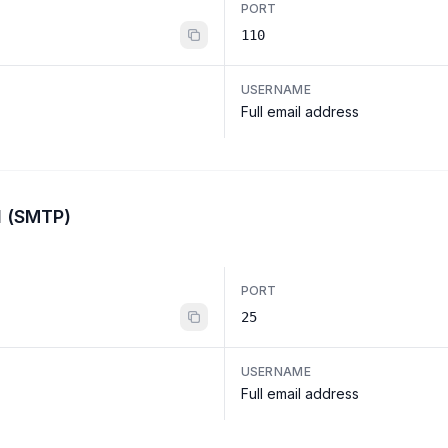
PORT
110
USERNAME
Full email address
l (SMTP)
PORT
25
USERNAME
Full email address