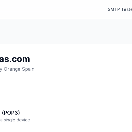
SMTP Teste
as.com
y Orange Spain
l (POP3)
a single device