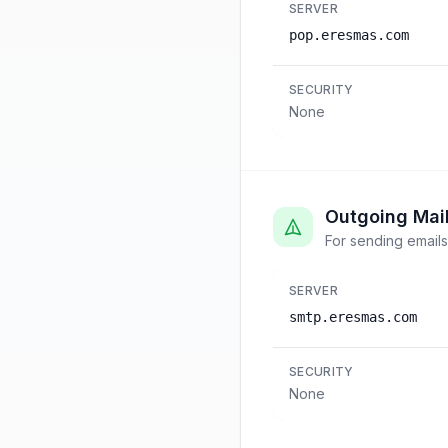
SERVER
pop.eresmas.com
SECURITY
None
Outgoing Mai
For sending emails
SERVER
smtp.eresmas.com
SECURITY
None