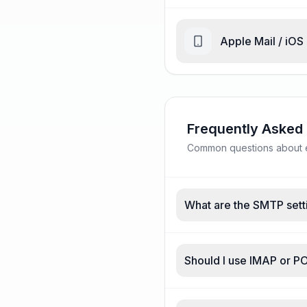
Apple Mail / iOS
Frequently Asked
Common questions about e
What are the SMTP sett
Should I use IMAP or 