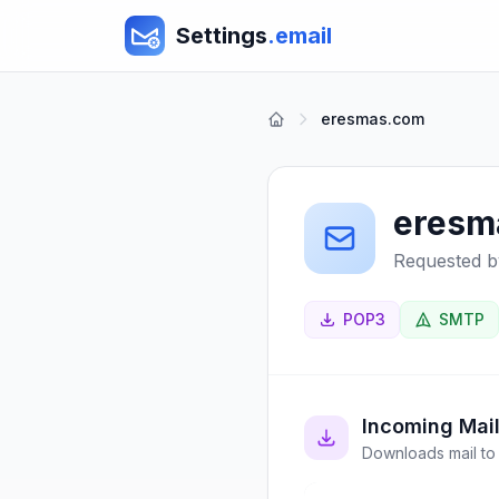
Settings
.email
eresmas.com
eresm
Requested b
POP3
SMTP
Incoming Mai
Downloads mail to 