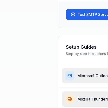
Test SMTP Serv
Setup Guides
Step-by-step instructions f
Microsoft Outlo
Mozilla Thunder