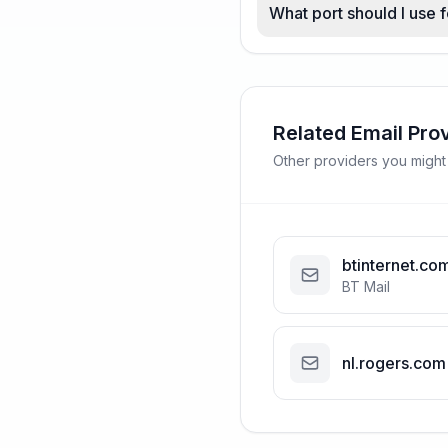
What port should I use
Related Email Pro
Other providers you might
btinternet.co
BT Mail
nl.rogers.com