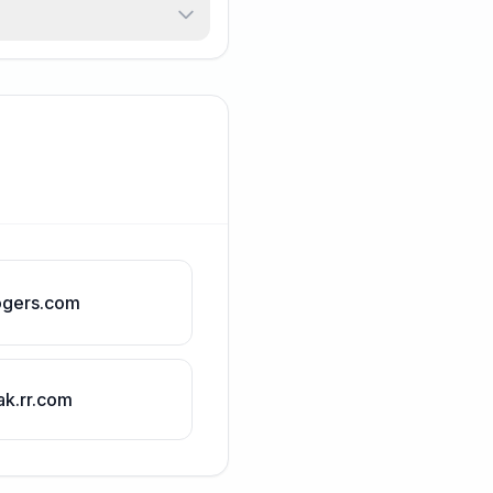
ogers.com
ak.rr.com