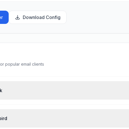
er
Download Config
or popular email clients
ok
bird