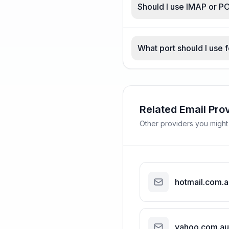
Should I use IMAP or P
What port should I use 
Related Email Pro
Other providers you might
hotmail.com.a
yahoo.com.au