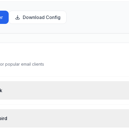
er
Download Config
or popular email clients
ok
bird