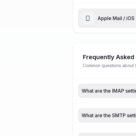
Apple Mail / iOS
Frequently Asked
Common questions about fa
What are the IMAP setti
What are the SMTP setti