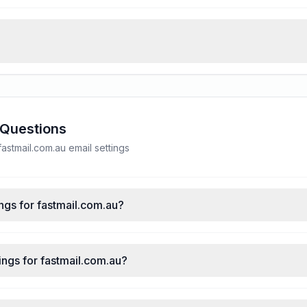
 Questions
stmail.com.au email settings
ngs for fastmail.com.au?
ngs for fastmail.com.au?