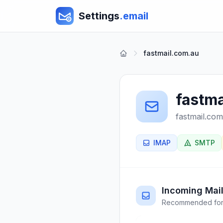
Settings
.email
fastmail.com.au
fastma
fastmail.com
IMAP
SMTP
Incoming Mail
Recommended for 