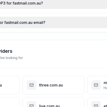
OP3 for fastmail.com.au?
for fastmail.com.au email?
viders
 be looking for
m
u
three.com.au
H
live.com.au
ef