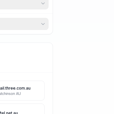
ail.three.com.au
utchinson AU
tel.net.au