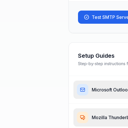
Test SMTP Serv
Setup Guides
Step-by-step instructions f
Microsoft Outlo
Mozilla Thunder