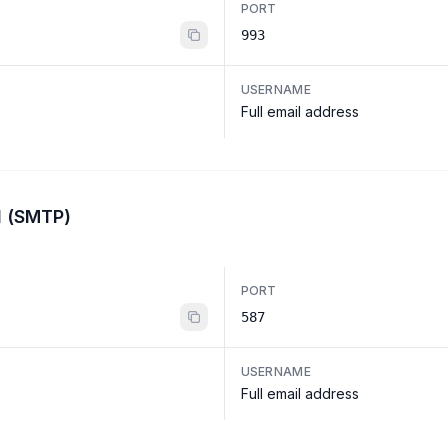
PORT
993
USERNAME
Full email address
l (SMTP)
PORT
587
USERNAME
Full email address