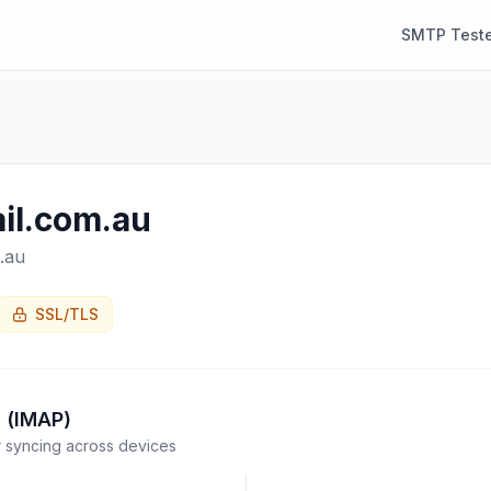
SMTP Teste
il.com.au
.au
SSL/TLS
 (IMAP)
syncing across devices