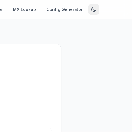
r
MX Lookup
Config Generator