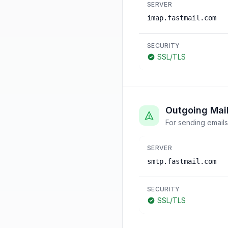
SERVER
imap.fastmail.com
SECURITY
SSL/TLS
Outgoing Mai
For sending emails
SERVER
smtp.fastmail.com
SECURITY
SSL/TLS