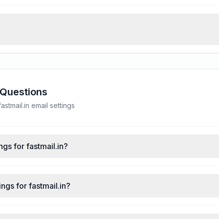
 Questions
tmail.in email settings
gs for fastmail.in?
ngs for fastmail.in?