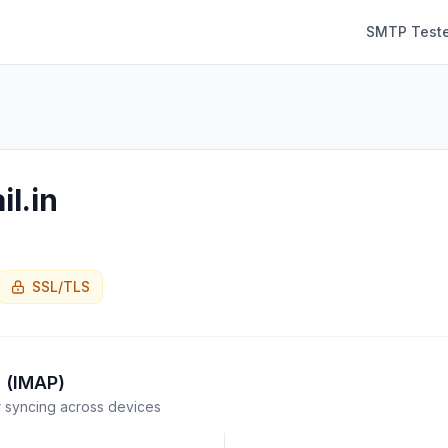
SMTP Teste
il.in
SSL/TLS
 (IMAP)
syncing across devices