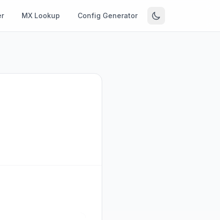
r
MX Lookup
Config Generator