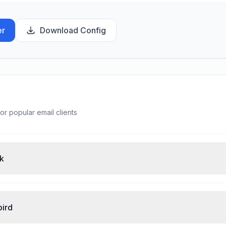
er
Download Config
or popular email clients
ok
bird