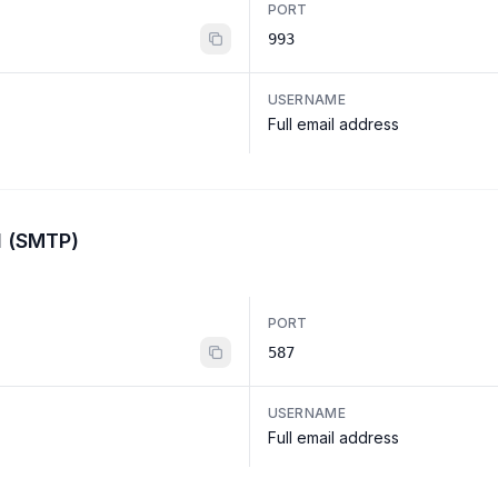
PORT
993
USERNAME
Full email address
l (SMTP)
PORT
587
USERNAME
Full email address