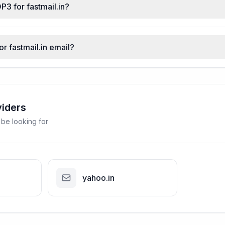
P3 for fastmail.in?
or fastmail.in email?
viders
 be looking for
yahoo.in