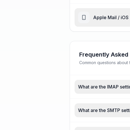
Apple Mail / iOS
Frequently Asked
Common questions about fas
What are the IMAP settin
What are the SMTP setti