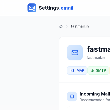
Settings
.email
fastmail.in
fastma
fastmail.in
IMAP
SMTP
Incoming Mail
Recommended for 