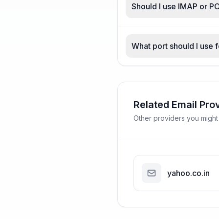
Should I use IMAP or PO
What port should I use f
Related Email Pro
Other providers you might
yahoo.co.in