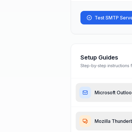
Test SMTP Serv
Setup Guides
Step-by-step instructions f
Microsoft Outlo
Mozilla Thunder