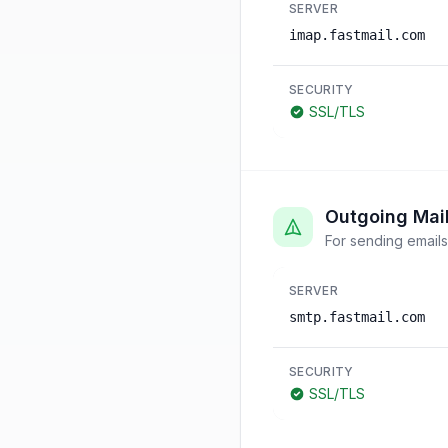
SERVER
imap.fastmail.com
SECURITY
SSL/TLS
Outgoing Mai
For sending emails
SERVER
smtp.fastmail.com
SECURITY
SSL/TLS