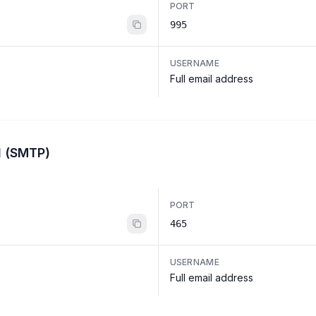
PORT
995
USERNAME
Full email address
l (SMTP)
PORT
465
USERNAME
Full email address