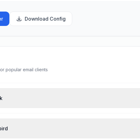
er
Download Config
or popular email clients
ok
bird