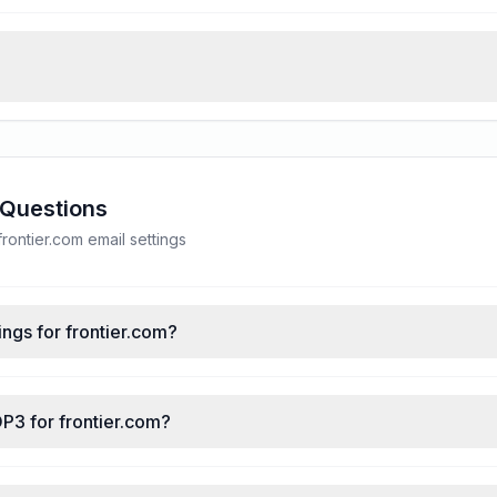
 Questions
ontier.com email settings
ngs for frontier.com?
P3 for frontier.com?