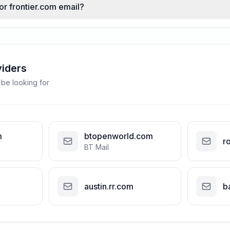
or frontier.com email?
viders
 be looking for
m
btopenworld.com
r
BT Mail
austin.rr.com
b