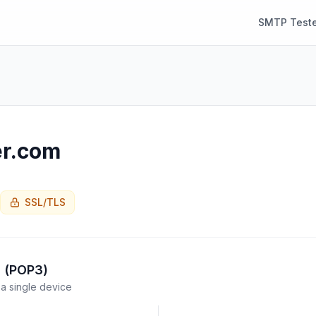
SMTP Teste
er.com
SSL/TLS
l (POP3)
a single device