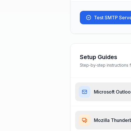
Test SMTP Serv
Setup Guides
Step-by-step instructions f
Microsoft Outlo
Mozilla Thunder