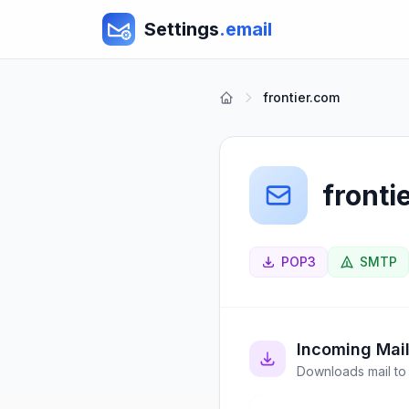
Settings
.email
frontier.com
fronti
POP3
SMTP
Incoming Mai
Downloads mail to 