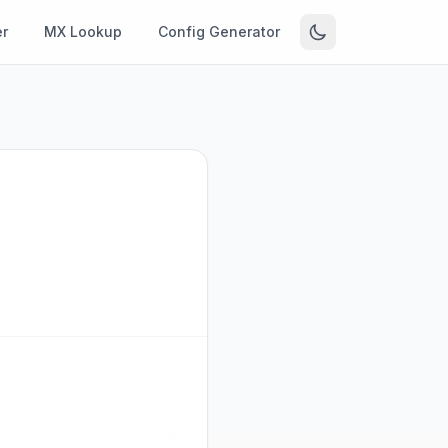
r
MX Lookup
Config Generator