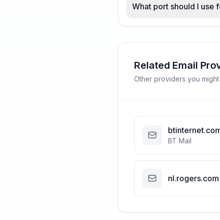
What port should I use f
Related Email Pro
Other providers you might
btinternet.co
BT Mail
nl.rogers.com