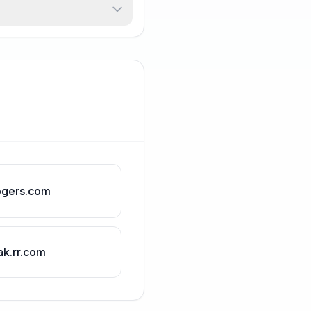
ogers.com
ak.rr.com