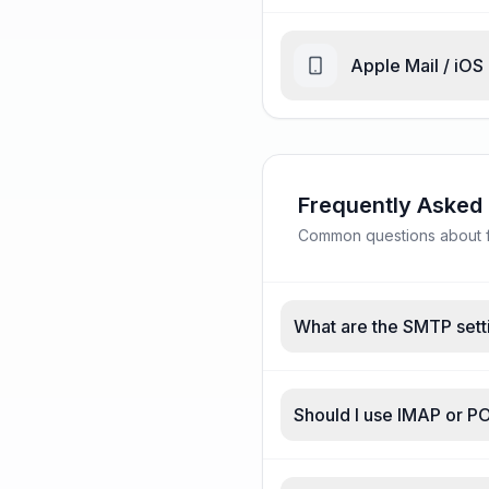
Apple Mail / iOS
Frequently Asked
Common questions about fr
What are the SMTP setti
Should I use IMAP or PO