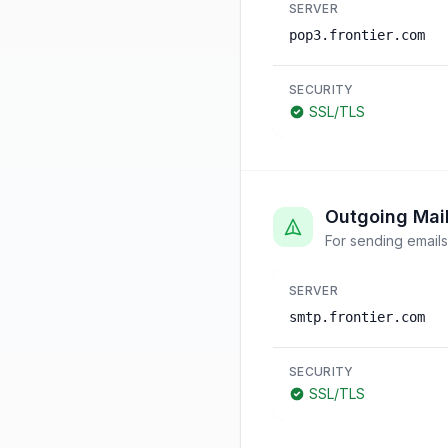
SERVER
pop3.frontier.com
SECURITY
SSL/TLS
Outgoing Mai
For sending emails
SERVER
smtp.frontier.com
SECURITY
SSL/TLS