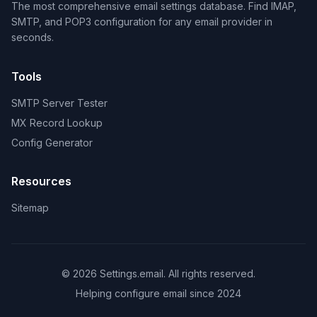
The most comprehensive email settings database. Find IMAP,
SMTP, and POP3 configuration for any email provider in
seconds.
Tools
SMTP Server Tester
MX Record Lookup
Config Generator
Resources
Sitemap
© 2026 Settings.email. All rights reserved.
Helping configure email since 2024