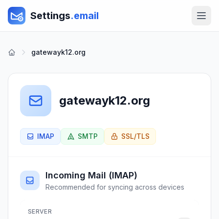
Settings
.email
gatewayk12.org
gatewayk12.org
IMAP
SMTP
SSL/TLS
Incoming Mail (IMAP)
Recommended for syncing across devices
SERVER