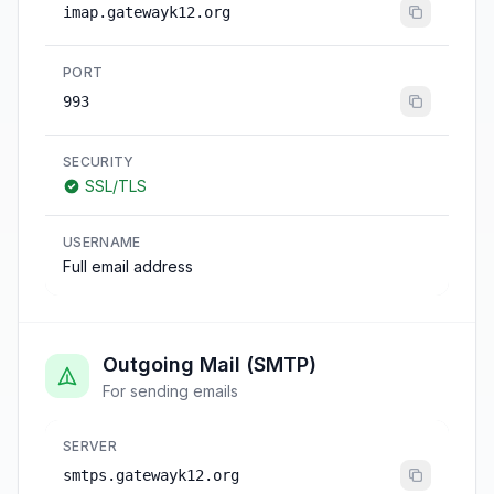
imap.gatewayk12.org
PORT
993
SECURITY
SSL/TLS
USERNAME
Full email address
Outgoing Mail (SMTP)
For sending emails
SERVER
smtps.gatewayk12.org