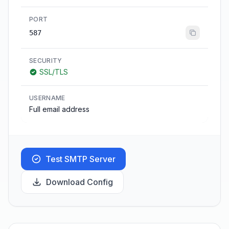
PORT
587
SECURITY
SSL/TLS
USERNAME
Full email address
Test SMTP Server
Download Config