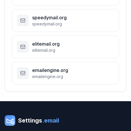
speedymail.org
speedymail.org
elitemail.org
elitemail.org
emailengine.org
emailengine.org
Settings
.email