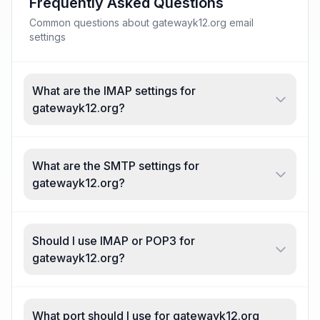
Frequently Asked Questions
Common questions about gatewayk12.org email
settings
What are the IMAP settings for
gatewayk12.org?
What are the SMTP settings for
gatewayk12.org?
Should I use IMAP or POP3 for
gatewayk12.org?
What port should I use for gatewayk12.org