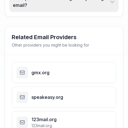
email?
Related Email Providers
Other providers you might be looking for
gmx.org
speakeasy.org
123mail.org
123mail.org