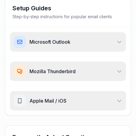
Setup Guides
Step-by-step instructions for popular email clients
Microsoft Outlook
Mozilla Thunderbird
Apple Mail / iOS