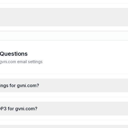
 Questions
vni.com email settings
ings for gvni.com?
OP3 for gvni.com?