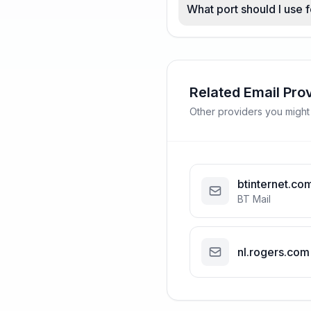
What port should I use 
Related Email Pro
Other providers you might
btinternet.co
BT Mail
nl.rogers.com