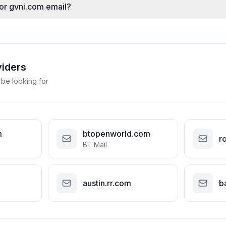
for gvni.com email?
viders
 be looking for
m
btopenworld.com
r
BT Mail
austin.rr.com
b