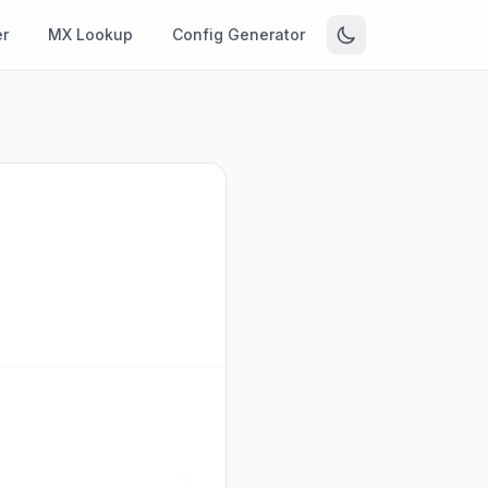
r
MX Lookup
Config Generator