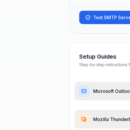
Test SMTP Serv
Setup Guides
Step-by-step instructions f
Microsoft Outlo
Mozilla Thunder