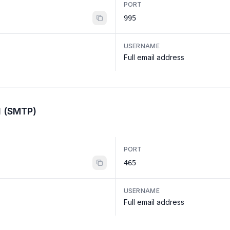
PORT
995
USERNAME
Full email address
l (SMTP)
PORT
465
USERNAME
Full email address