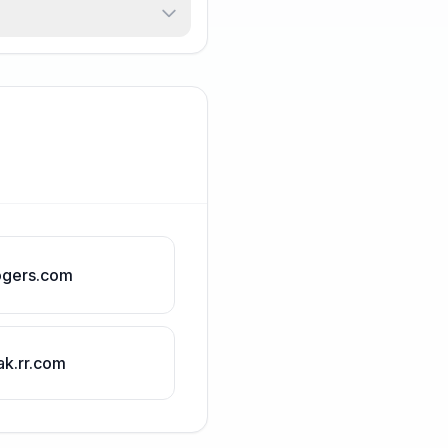
ogers.com
ak.rr.com