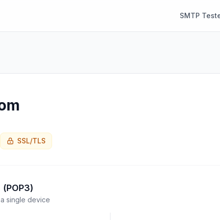
SMTP Teste
com
SSL/TLS
l (POP3)
a single device