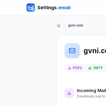
Settings
.email
gvni.com
gvni.
POP3
SMTP
Incoming Mai
Downloads mail to 