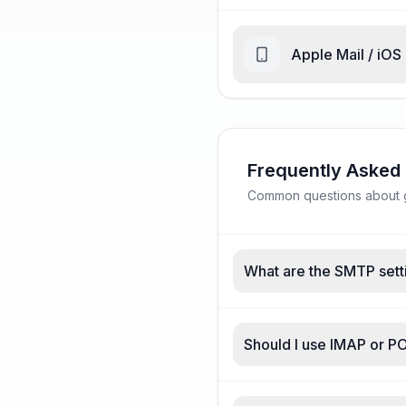
Apple Mail / iOS
Frequently Asked
Common questions about g
What are the SMTP sett
Should I use IMAP or P