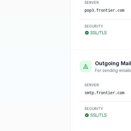
SERVER
pop3.frontier.com
SECURITY
SSL/TLS
Outgoing Mai
For sending emails
SERVER
smtp.frontier.com
SECURITY
SSL/TLS