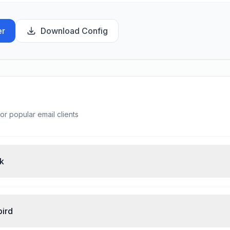
er
Download Config
or popular email clients
ok
bird