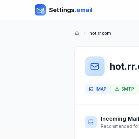
Settings
.email
hot.rr.com
hot.rr
IMAP
SMTP
Incoming Mail
Recommended for 