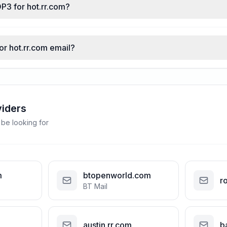
P3 for hot.rr.com?
or hot.rr.com email?
viders
 be looking for
m
btopenworld.com
r
BT Mail
austin.rr.com
b