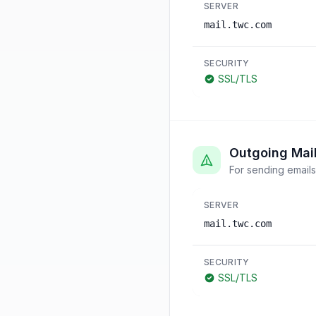
SERVER
mail.twc.com
SECURITY
SSL/TLS
Outgoing Mai
For sending emails
SERVER
mail.twc.com
SECURITY
SSL/TLS