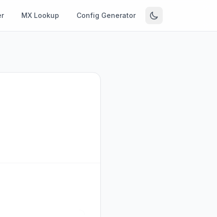
r
MX Lookup
Config Generator