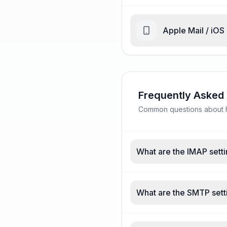
Apple Mail / iOS
Frequently Asked
Common questions about ho
What are the IMAP setti
What are the SMTP setti