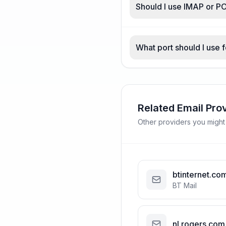
Should I use IMAP or PO
What port should I use f
Related Email Pro
Other providers you might
btinternet.co
BT Mail
nl.rogers.com