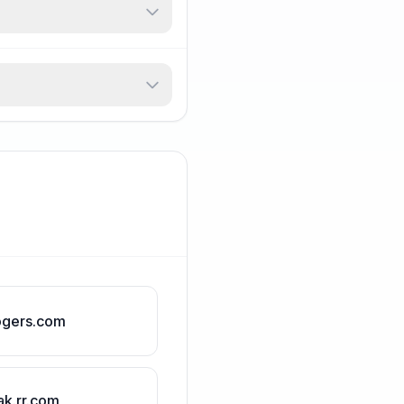
ogers.com
ak.rr.com