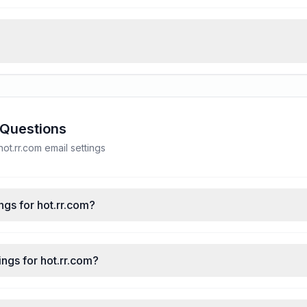
 Questions
t.rr.com email settings
ngs for hot.rr.com?
ngs for hot.rr.com?