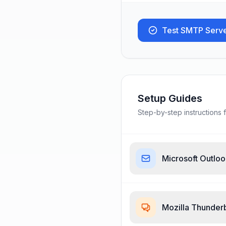
Test SMTP Serv
Setup Guides
Step-by-step instructions f
Microsoft Outlo
Mozilla Thunder