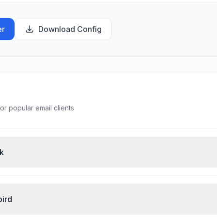
er
Download Config
or popular email clients
ok
bird