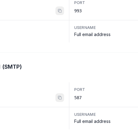
PORT
993
USERNAME
Full email address
l (SMTP)
PORT
587
USERNAME
Full email address