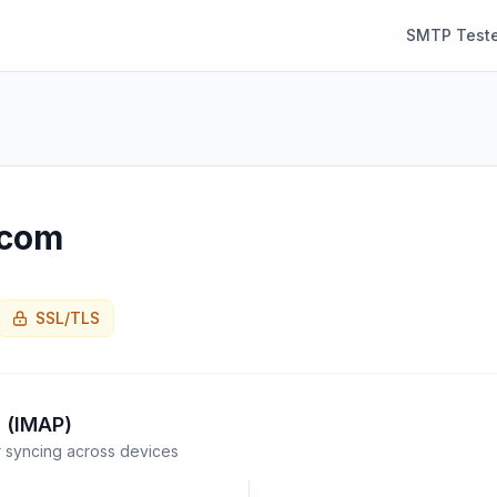
SMTP Teste
.com
SSL/TLS
 (IMAP)
syncing across devices