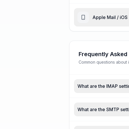
Apple Mail / iOS
Frequently Asked
Common questions about ic
What are the IMAP setti
What are the SMTP sett