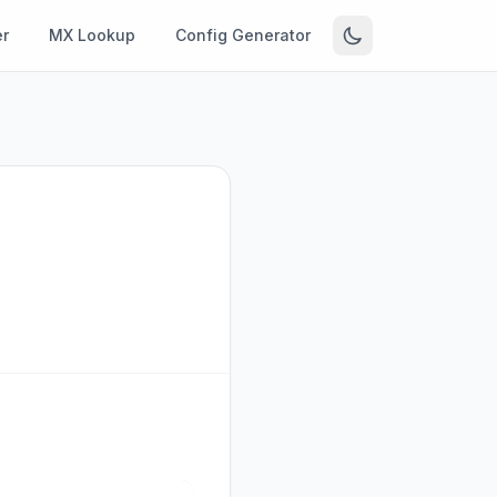
r
MX Lookup
Config Generator