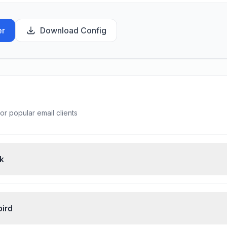
er
Download Config
or popular email clients
ok
bird