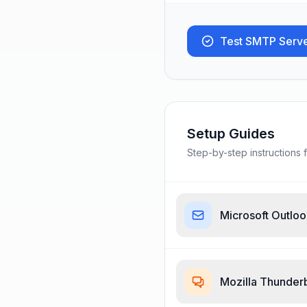
Test SMTP Serv
Setup Guides
Step-by-step instructions f
Microsoft Outlo
Mozilla Thunder