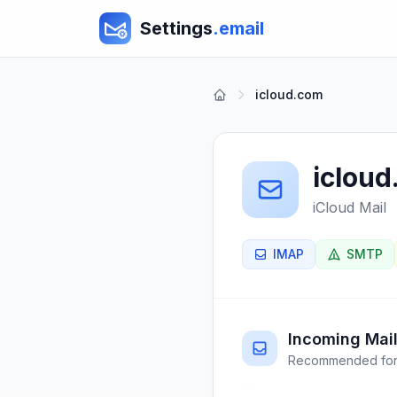
Settings
.email
icloud.com
iclou
iCloud Mail
IMAP
SMTP
Incoming Mail
Recommended for 