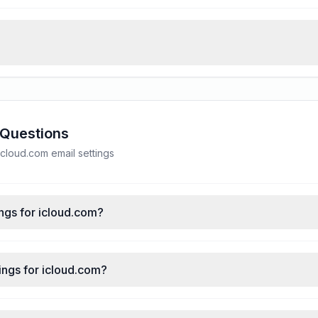
 Questions
loud.com email settings
ngs for icloud.com?
ings for icloud.com?