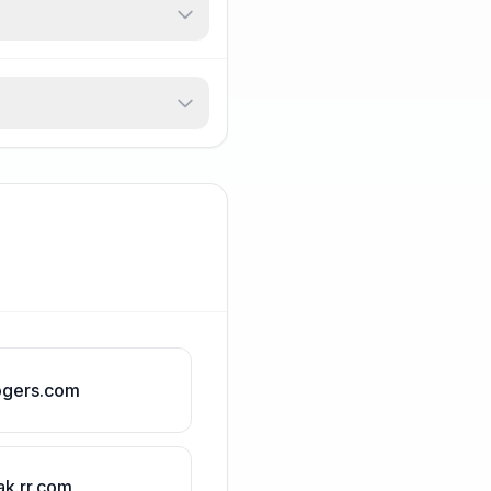
ogers.com
ak.rr.com