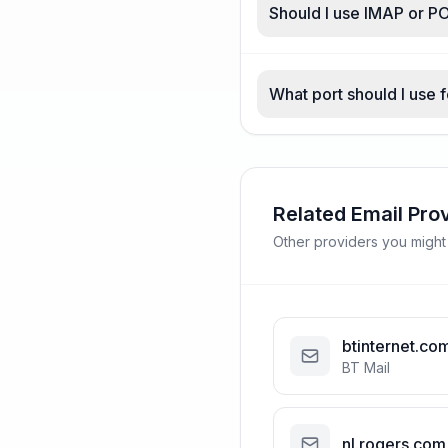
Should I use IMAP or P
What port should I use 
Related Email Pro
Other providers you might
btinternet.co
BT Mail
nl.rogers.com