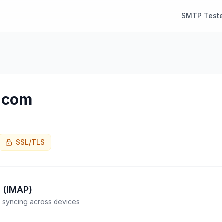
SMTP Teste
d.com
SSL/TLS
 (IMAP)
syncing across devices