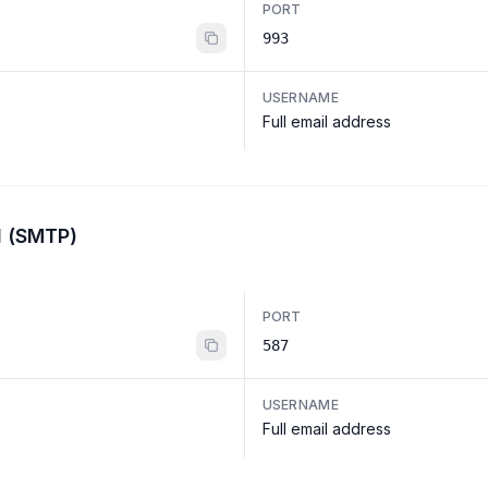
PORT
993
USERNAME
Full email address
l (SMTP)
PORT
587
USERNAME
Full email address