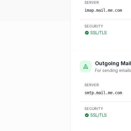
SERVER
imap.mail.me.com
SECURITY
SSL/TLS
Outgoing Mai
For sending emails
SERVER
smtp.mail.me.com
SECURITY
SSL/TLS