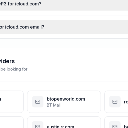
OP3 for icloud.com?
for icloud.com email?
viders
 be looking for
m
btopenworld.com
r
BT Mail
austin.rr.com
b