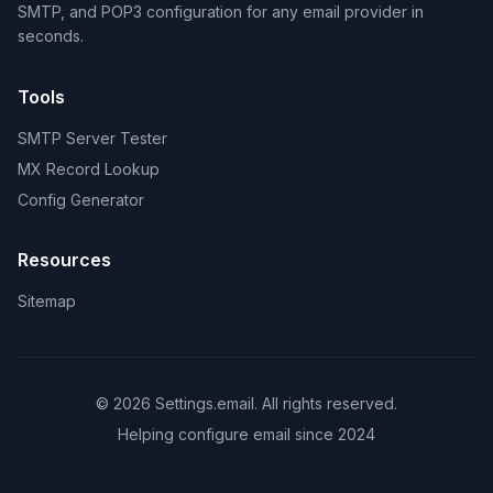
SMTP, and POP3 configuration for any email provider in
seconds.
Tools
SMTP Server Tester
MX Record Lookup
Config Generator
Resources
Sitemap
© 2026 Settings.email. All rights reserved.
Helping configure email since 2024