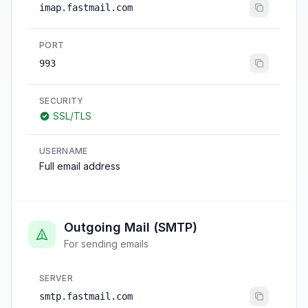
imap.fastmail.com
PORT
993
SECURITY
SSL/TLS
USERNAME
Full email address
Outgoing Mail (SMTP)
For sending emails
SERVER
smtp.fastmail.com