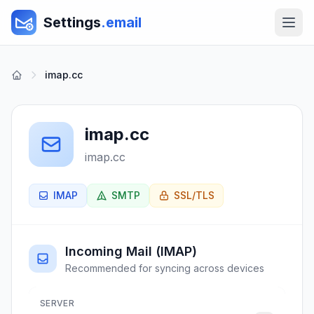
Settings
.email
imap.cc
imap.cc
imap.cc
IMAP
SMTP
SSL/TLS
Incoming Mail (IMAP)
Recommended for syncing across devices
SERVER