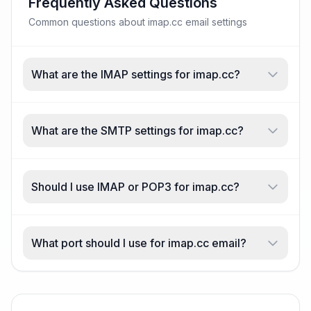
Frequently Asked Questions
Common questions about imap.cc email settings
What are the IMAP settings for imap.cc?
What are the SMTP settings for imap.cc?
Should I use IMAP or POP3 for imap.cc?
What port should I use for imap.cc email?