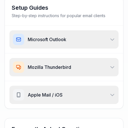
Setup Guides
Step-by-step instructions for popular email clients
Microsoft Outlook
Mozilla Thunderbird
Apple Mail / iOS