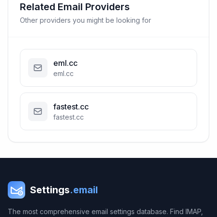
Related Email Providers
Other providers you might be looking for
eml.cc
eml.cc
fastest.cc
fastest.cc
Settings
.email
The most comprehensive email settings database. Find IMAP,