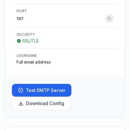
PORT
587
SECURITY
SSL/TLS
USERNAME
Full email address
Test SMTP Server
Download Config