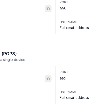
PORT
993
USERNAME
Full email address
l (POP3)
a single device
PORT
995
USERNAME
Full email address