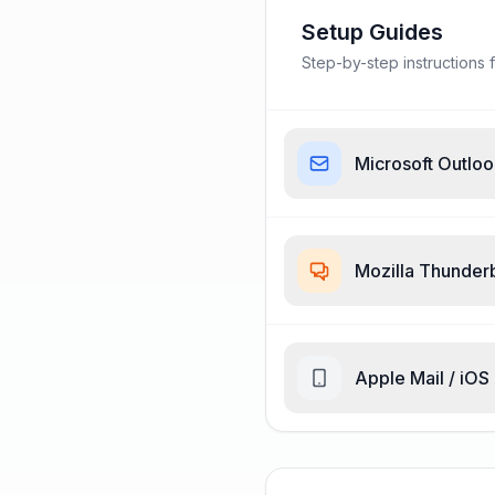
Setup Guides
Step-by-step instructions f
Microsoft Outlo
Mozilla Thunder
Apple Mail / iOS