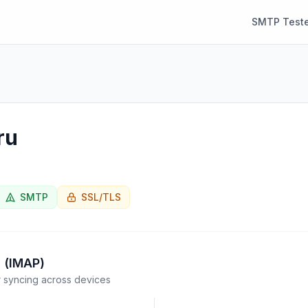
SMTP Teste
ru
SMTP
SSL/TLS
 (IMAP)
syncing across devices