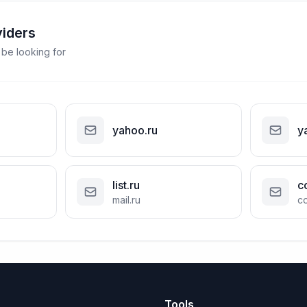
viders
 be looking for
yahoo.ru
y
list.ru
c
mail.ru
co
Tools