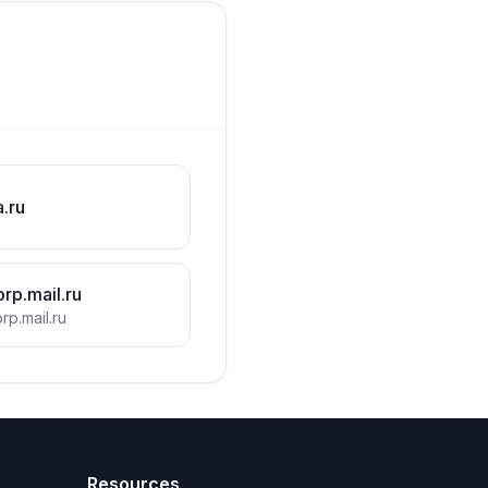
a.ru
orp.mail.ru
rp.mail.ru
Resources