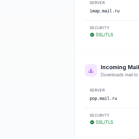
SERVER
imap.mail.ru
SECURITY
SSL/TLS
Incoming Mai
Downloads mail to 
SERVER
pop.mail.ru
SECURITY
SSL/TLS