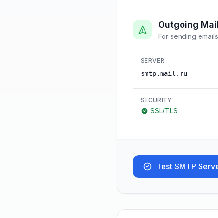
Outgoing Mai
For sending emails
SERVER
smtp.mail.ru
SECURITY
SSL/TLS
Test SMTP Serv