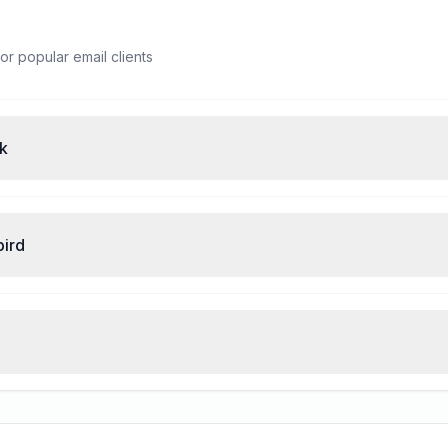
or popular email clients
ok
bird