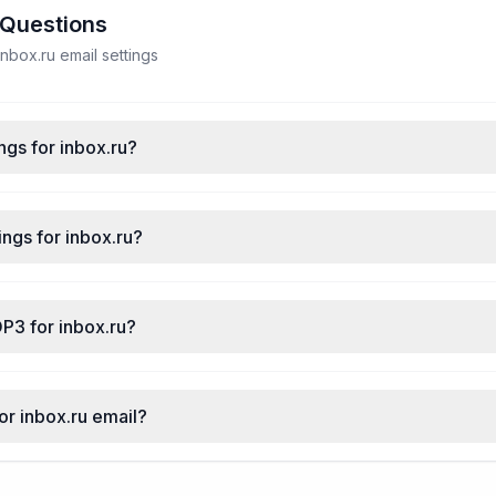
 Questions
box.ru email settings
ngs for inbox.ru?
ngs for inbox.ru?
P3 for inbox.ru?
or inbox.ru email?