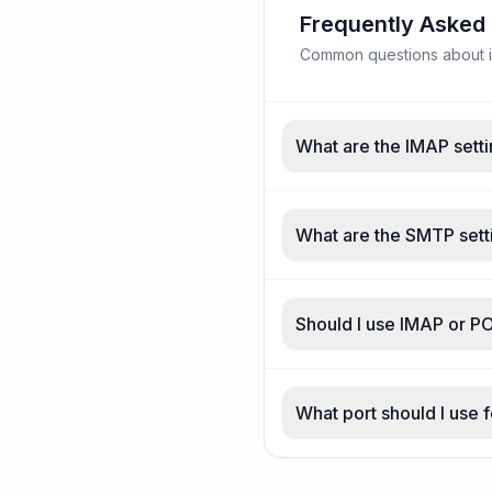
Frequently Asked
Common questions about in
What are the IMAP setti
What are the SMTP setti
Should I use IMAP or PO
What port should I use f