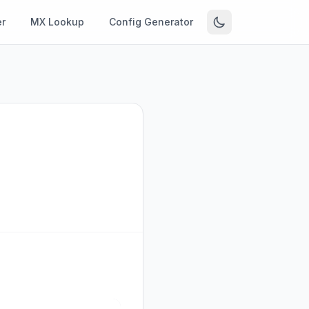
r
MX Lookup
Config Generator