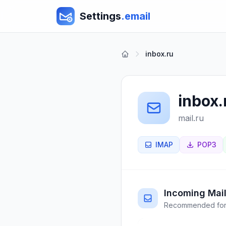
Settings
.email
inbox.ru
inbox.
mail.ru
IMAP
POP3
Incoming Mail
Recommended for 