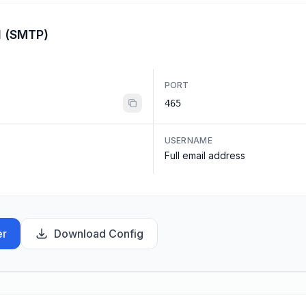
l (SMTP)
PORT
465
USERNAME
Full email address
er
Download Config