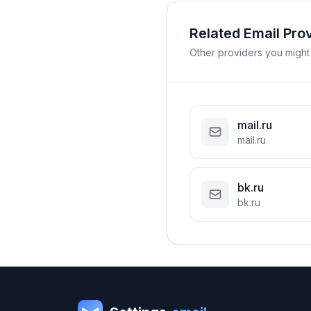
Related Email Pro
Other providers you might
mail.ru
mail.ru
bk.ru
bk.ru