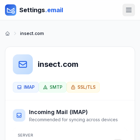
Settings
.email
insect.com
insect.com
IMAP
SMTP
SSL/TLS
Incoming Mail (IMAP)
Recommended for syncing across devices
SERVER