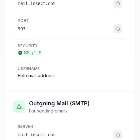
mail.insect.com
PORT
993
SECURITY
SSL/TLS
USERNAME
Full email address
Outgoing Mail (SMTP)
For sending emails
SERVER
mail.insect.com