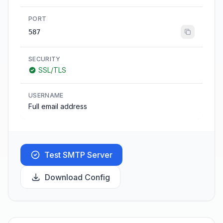
PORT
587
SECURITY
SSL/TLS
USERNAME
Full email address
Test SMTP Server
Download Config