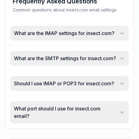
Frequently Asked Questions
Common questions about insect.com email settings
What are the IMAP settings for insect.com?
What are the SMTP settings for insect.com?
Should I use IMAP or POP3 for insect.com?
What port should I use for insect.com
email?