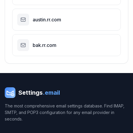
austin.rr.com
bak.rr.com
Settings
.email
The most comprehensive email settings database. Find IMAP,
SMTP, and POP3 configuration for any email provider in
seconds.