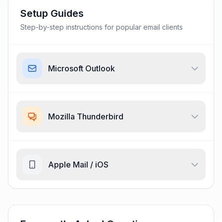
Setup Guides
Step-by-step instructions for popular email clients
Microsoft Outlook
Mozilla Thunderbird
Apple Mail / iOS