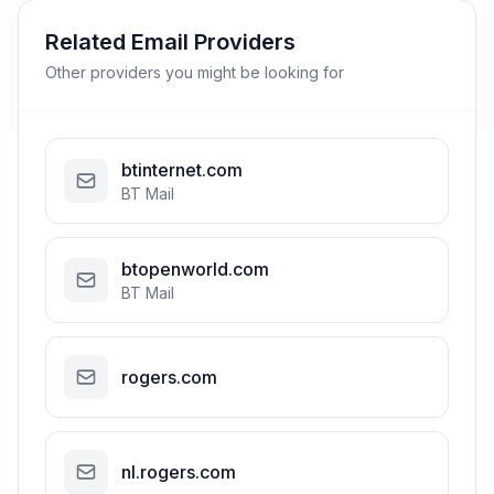
Related Email Providers
Other providers you might be looking for
btinternet.com
BT Mail
btopenworld.com
BT Mail
rogers.com
nl.rogers.com