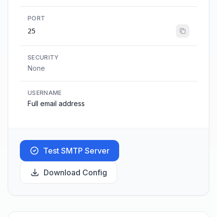
PORT
25
SECURITY
None
USERNAME
Full email address
Test SMTP Server
Download Config