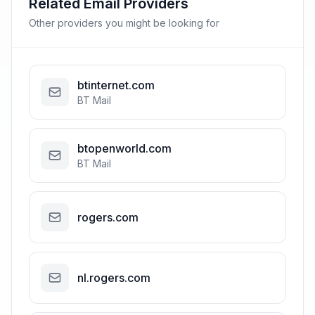
Related Email Providers
Other providers you might be looking for
btinternet.com
BT Mail
btopenworld.com
BT Mail
rogers.com
nl.rogers.com