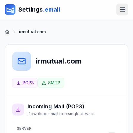
Settings
.email
irmutual.com
irmutual.com
POP3
SMTP
Incoming Mail (POP3)
Downloads mail to a single device
SERVER