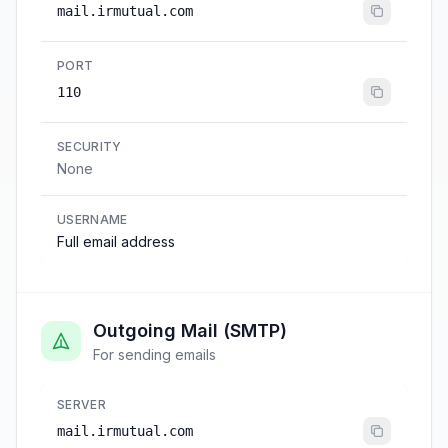
mail.irmutual.com
PORT
110
SECURITY
None
USERNAME
Full email address
Outgoing Mail (SMTP)
For sending emails
SERVER
mail.irmutual.com