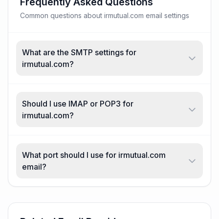
Frequently Asked Questions
Common questions about irmutual.com email settings
What are the SMTP settings for
irmutual.com?
Should I use IMAP or POP3 for
irmutual.com?
What port should I use for irmutual.com
email?