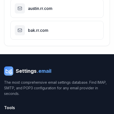
austin.rr.com
bak.rr.com
Settings
.email
The most comprehensive email settings database. Find IMAP,
SMTP, and POP3 configuration for any email provider in
seconds.
Tools