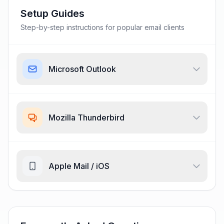
Setup Guides
Step-by-step instructions for popular email clients
Microsoft Outlook
Mozilla Thunderbird
Apple Mail / iOS