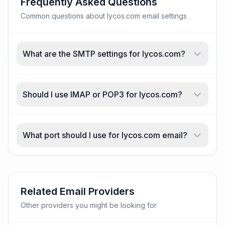
Frequently Asked Questions
Common questions about lycos.com email settings
What are the SMTP settings for lycos.com?
Should I use IMAP or POP3 for lycos.com?
What port should I use for lycos.com email?
Related Email Providers
Other providers you might be looking for