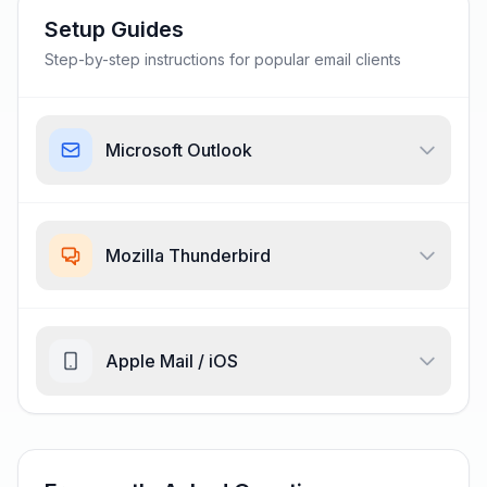
Setup Guides
Step-by-step instructions for popular email clients
Microsoft Outlook
Mozilla Thunderbird
Apple Mail / iOS