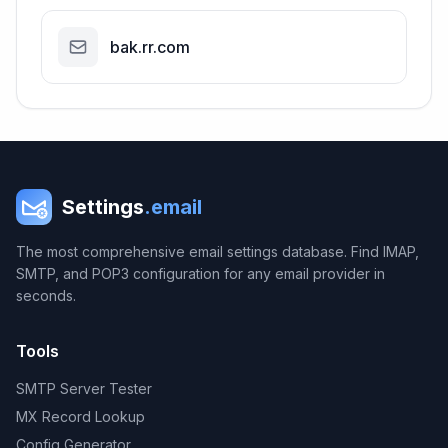
bak.rr.com
Settings
.email
The most comprehensive email settings database. Find IMAP,
SMTP, and POP3 configuration for any email provider in
seconds.
Tools
SMTP Server Tester
MX Record Lookup
Config Generator