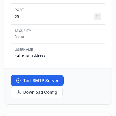
PORT
25
SECURITY
None
USERNAME
Full email address
Test SMTP Server
Download Config