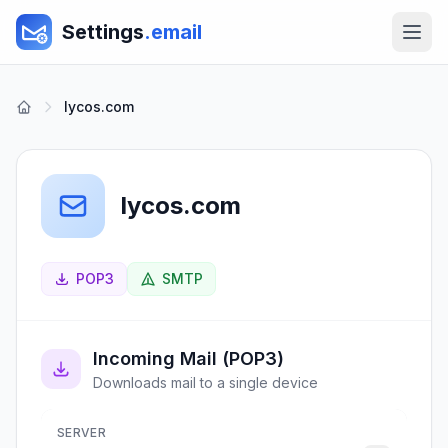
Settings
.email
lycos.com
lycos.com
POP3
SMTP
Incoming Mail (POP3)
Downloads mail to a single device
SERVER