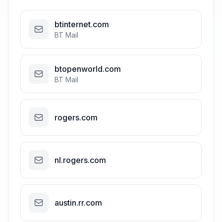
btinternet.com
BT Mail
btopenworld.com
BT Mail
rogers.com
nl.rogers.com
austin.rr.com