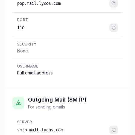
pop.mail.lycos.com
PORT
110
SECURITY
None
USERNAME
Full email address
Outgoing Mail (SMTP)
For sending emails
SERVER
smtp.mail.lycos.com