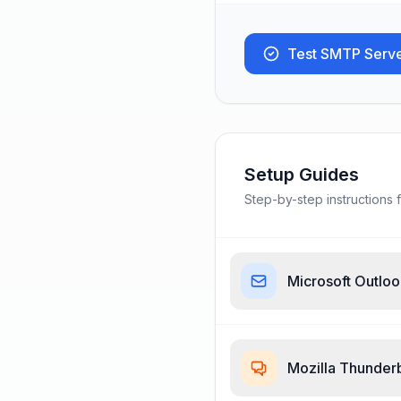
Test SMTP Serv
Setup Guides
Step-by-step instructions f
Microsoft Outlo
Mozilla Thunder