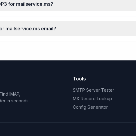
OP3 for mailservice.ms?
for mailservice.ms email?
Tools
SMTP Server Tester
Find IMAP,
MX Record Lookup
der in seconds.
Config Generator