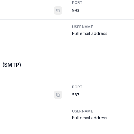
PORT
993
USERNAME
Full email address
l (SMTP)
PORT
587
USERNAME
Full email address