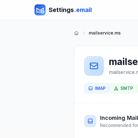
Settings
.email
mailservice.ms
mails
mailservice.
IMAP
SMTP
Incoming Mail
Recommended for 