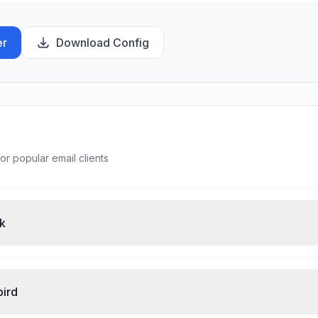
er
Download Config
or popular email clients
ok
bird