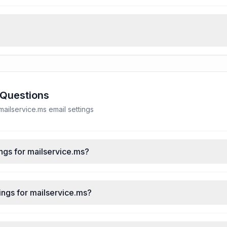
 Questions
ilservice.ms email settings
ngs for mailservice.ms?
ings for mailservice.ms?