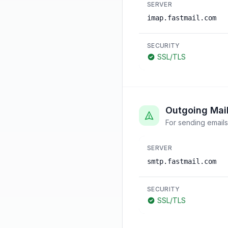
SERVER
imap.fastmail.com
SECURITY
SSL/TLS
Outgoing Mai
For sending emails
SERVER
smtp.fastmail.com
SECURITY
SSL/TLS