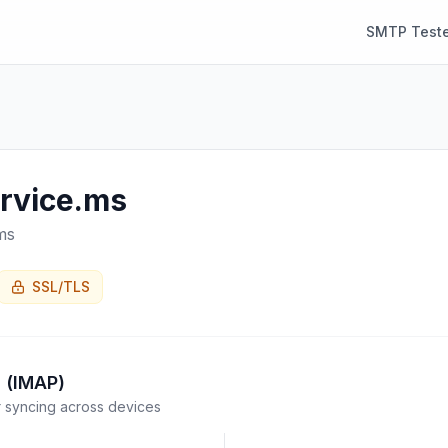
SMTP Teste
ervice.ms
ms
SSL/TLS
 (IMAP)
syncing across devices