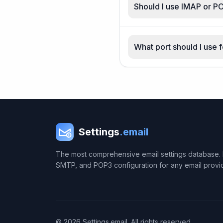
Should I use IMAP or P
What port should I use 
Settings
.email
The most comprehensive email settings database. 
SMTP, and POP3 configuration for any email provi
© 2026 Settings.email. All rights reserved.