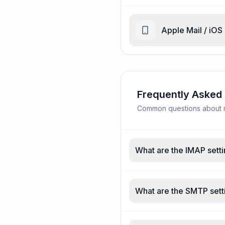
Apple Mail / iOS
Frequently Asked
Common questions about ma
What are the IMAP setti
What are the SMTP sett