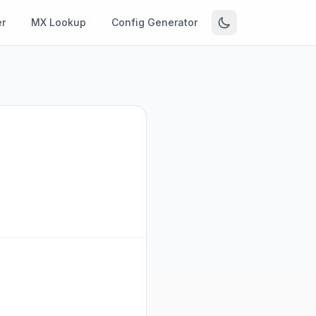
r
MX Lookup
Config Generator