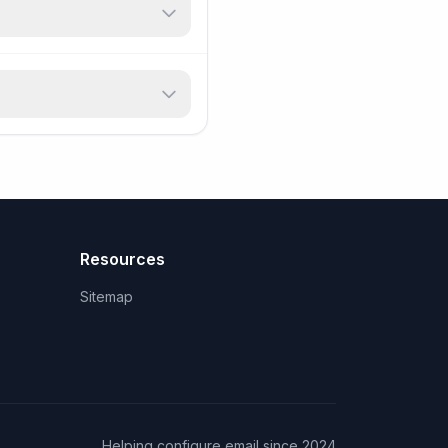
Resources
Sitemap
Helping configure email since 2024