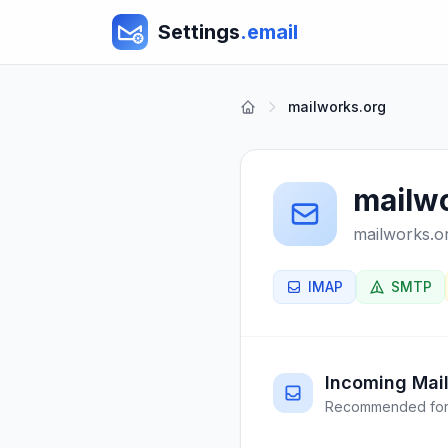
Settings
.email
mailworks.org
mailw
mailworks.o
IMAP
SMTP
Incoming Mail
Recommended for 