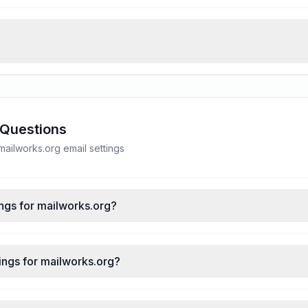
 Questions
ilworks.org email settings
ngs for mailworks.org?
ings for mailworks.org?