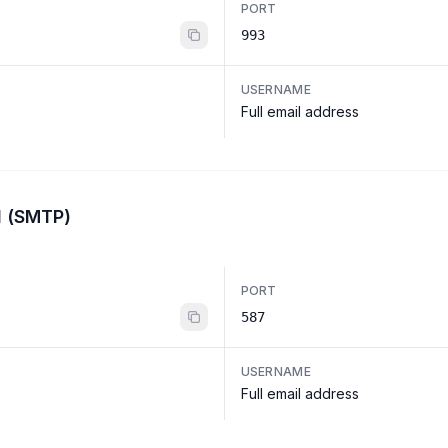
PORT
993
USERNAME
Full email address
l (SMTP)
PORT
587
USERNAME
Full email address