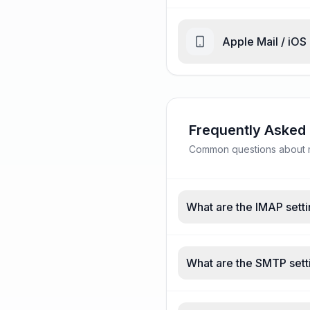
Apple Mail / iOS
Frequently Asked
Common questions about ma
What are the IMAP setti
What are the SMTP sett