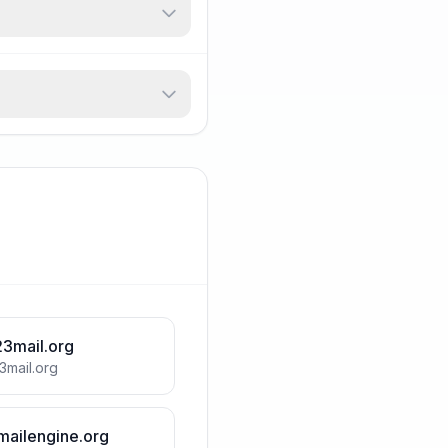
23mail.org
3mail.org
mailengine.org