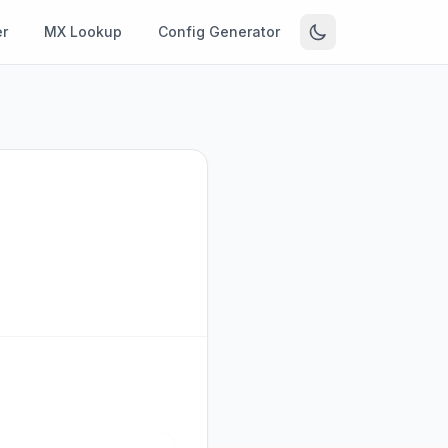
r
MX Lookup
Config Generator