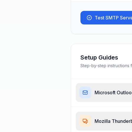
Test SMTP Serv
Setup Guides
Step-by-step instructions f
Microsoft Outlo
Mozilla Thunder