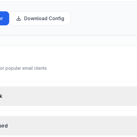
er
Download Config
or popular email clients
ok
bird