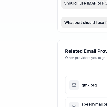
Should I use IMAP or P
What port should I use 
Related Email Pro
Other providers you might
gmx.org
speedymail.o