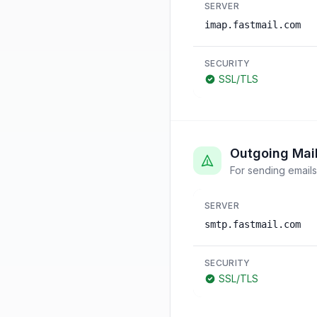
SERVER
imap.fastmail.com
SECURITY
SSL/TLS
Outgoing Mai
For sending emails
SERVER
smtp.fastmail.com
SECURITY
SSL/TLS