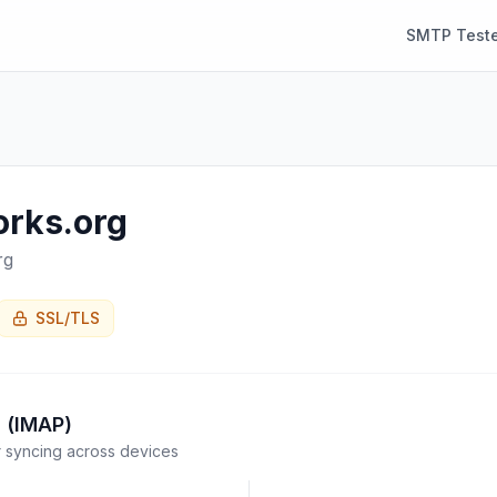
SMTP Teste
orks.org
rg
SSL/TLS
 (IMAP)
syncing across devices