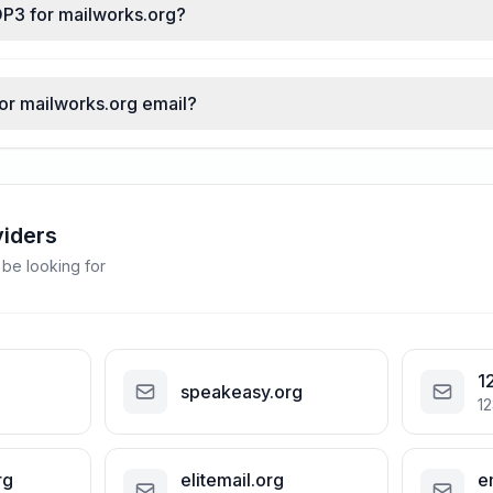
OP3 for mailworks.org?
for mailworks.org email?
viders
 be looking for
1
speakeasy.org
12
rg
elitemail.org
e