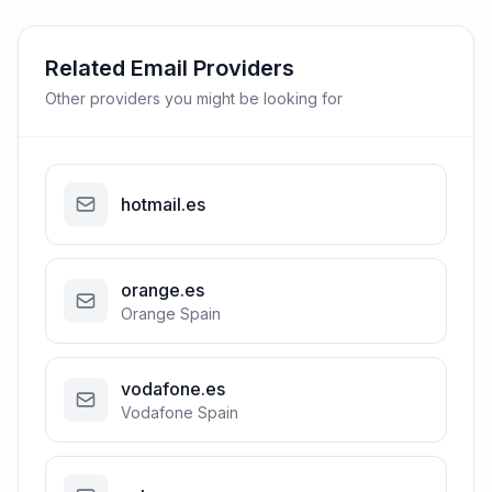
Related Email Providers
Other providers you might be looking for
hotmail.es
orange.es
Orange Spain
vodafone.es
Vodafone Spain