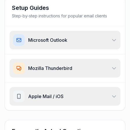
Setup Guides
Step-by-step instructions for popular email clients
Microsoft Outlook
Mozilla Thunderbird
Apple Mail / iOS