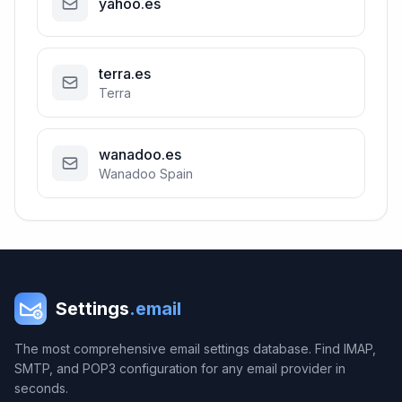
yahoo.es
terra.es
Terra
wanadoo.es
Wanadoo Spain
Settings
.email
The most comprehensive email settings database. Find IMAP,
SMTP, and POP3 configuration for any email provider in
seconds.