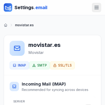
Settings
.email
movistar.es
movistar.es
Movistar
IMAP
SMTP
SSL/TLS
Incoming Mail (IMAP)
Recommended for syncing across devices
SERVER