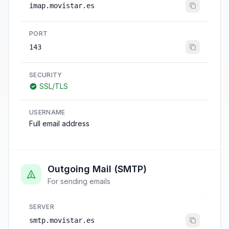
imap.movistar.es
PORT
143
SECURITY
SSL/TLS
USERNAME
Full email address
Outgoing Mail (SMTP)
For sending emails
SERVER
smtp.movistar.es