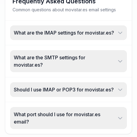
Frequently Asked Questions
Common questions about movistar.es email settings
What are the IMAP settings for movistar.es?
What are the SMTP settings for
movistar.es?
Should I use IMAP or POP3 for movistar.es?
What port should I use for movistar.es
email?