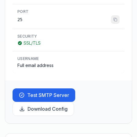
PORT
25
SECURITY
SSL/TLS
USERNAME
Full email address
Test SMTP Server
Download Config