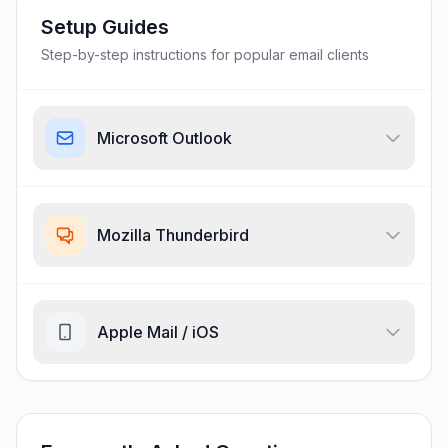
Setup Guides
Step-by-step instructions for popular email clients
Microsoft Outlook
Mozilla Thunderbird
Apple Mail / iOS