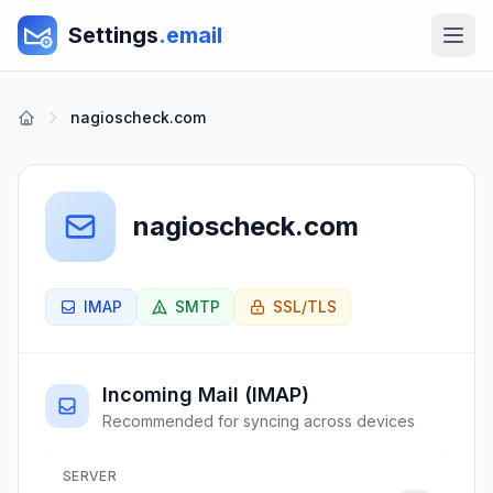
Settings
.email
nagioscheck.com
nagioscheck.com
IMAP
SMTP
SSL/TLS
Incoming Mail (IMAP)
Recommended for syncing across devices
SERVER