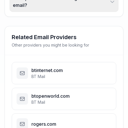
email?
Related Email Providers
Other providers you might be looking for
btinternet.com
BT Mail
btopenworld.com
BT Mail
rogers.com