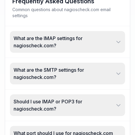
Frequently Asked Questions
Common questions about nagioscheck.com email
settings
What are the IMAP settings for
nagioscheck.com?
What are the SMTP settings for
nagioscheck.com?
Should I use IMAP or POP3 for
nagioscheck.com?
What port should I use for nagioscheck.com