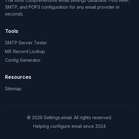
The most comprehensive email settings database. Find IMAP,
SMTP, and POP3 configuration for any email provider in
seconds.
Tools
SMTP Server Tester
MX Record Lookup
Config Generator
Resources
Sitemap
© 2026 Settings.email. All rights reserved.
Helping configure email since 2024