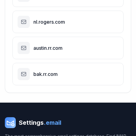
nl.rogers.com
austin.rr.com
bak.rr.com
Settings
.email