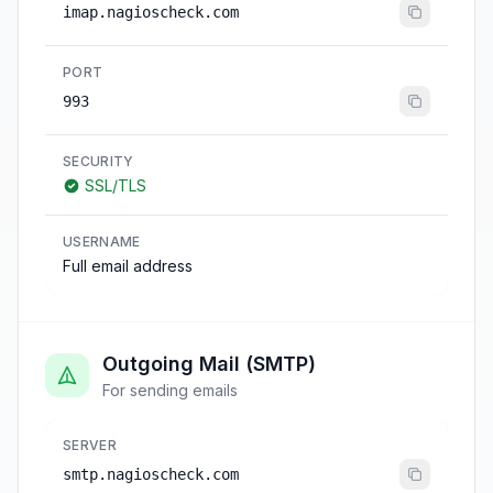
imap.nagioscheck.com
PORT
993
SECURITY
SSL/TLS
USERNAME
Full email address
Outgoing Mail (SMTP)
For sending emails
SERVER
smtp.nagioscheck.com