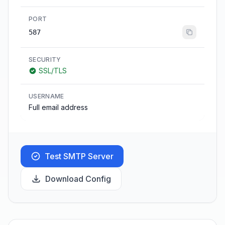
PORT
587
SECURITY
SSL/TLS
USERNAME
Full email address
Test SMTP Server
Download Config