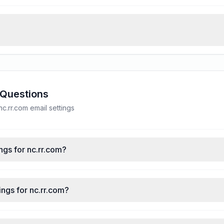
 Questions
.rr.com email settings
ngs for nc.rr.com?
ngs for nc.rr.com?