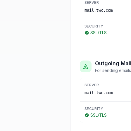
SERVER
mail.twc.com
SECURITY
SSL/TLS
Outgoing Mai
For sending emails
SERVER
mail.twc.com
SECURITY
SSL/TLS