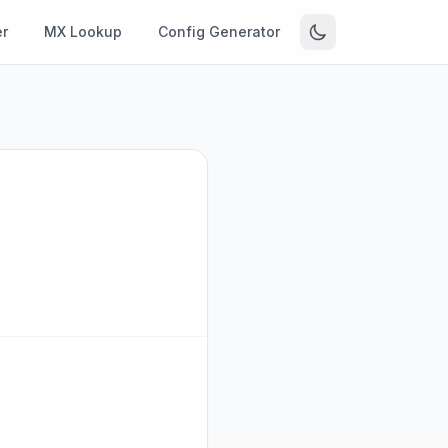
r
MX Lookup
Config Generator