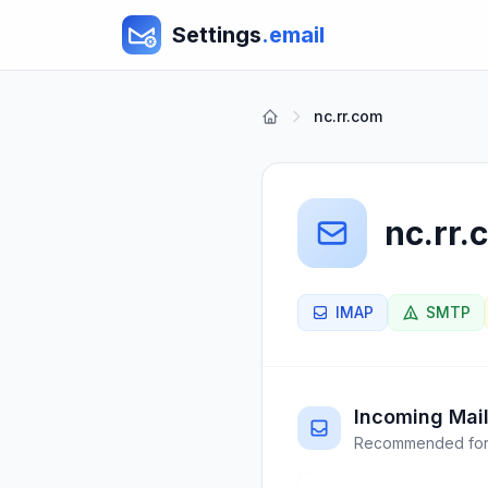
Settings
.email
nc.rr.com
nc.rr.
IMAP
SMTP
Incoming Mail
Recommended for 