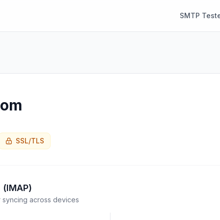
SMTP Teste
com
SSL/TLS
 (IMAP)
syncing across devices