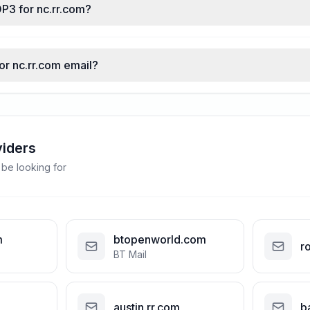
P3 for nc.rr.com?
for nc.rr.com email?
viders
 be looking for
m
btopenworld.com
r
BT Mail
austin.rr.com
b