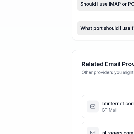
Should I use IMAP or PO
What port should I use 
Related Email Pro
Other providers you might
btinternet.co
BT Mail
nl.rogers.com