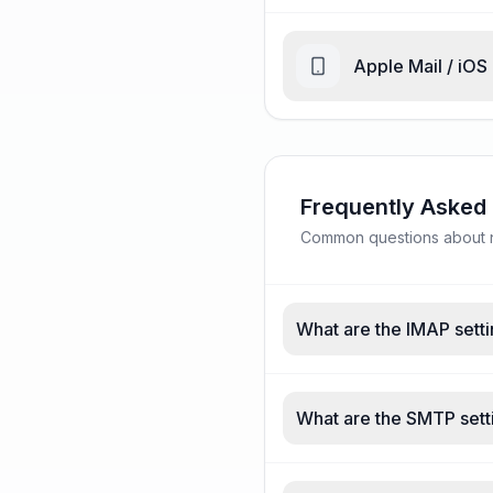
Apple Mail / iOS
Frequently Asked
Common questions about nc
What are the IMAP setti
What are the SMTP setti