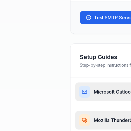
Test SMTP Serv
Setup Guides
Step-by-step instructions f
Microsoft Outlo
Mozilla Thunder