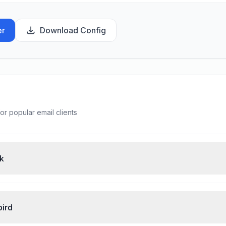
er
Download Config
or popular email clients
ok
bird