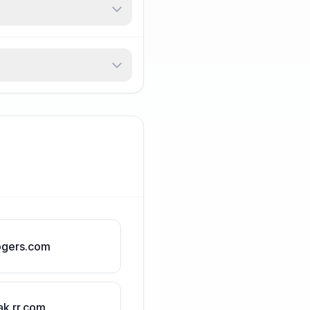
ogers.com
ak.rr.com