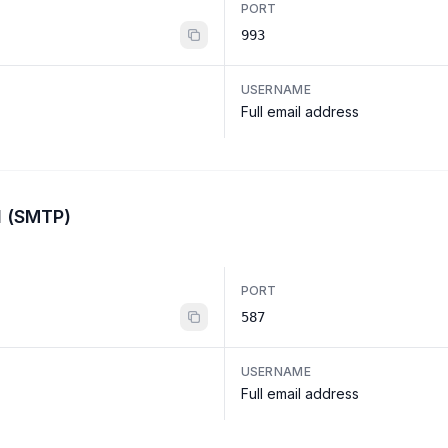
PORT
993
USERNAME
Full email address
l (SMTP)
PORT
587
USERNAME
Full email address