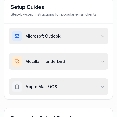
Setup Guides
Step-by-step instructions for popular email clients
Microsoft Outlook
Mozilla Thunderbird
Apple Mail / iOS