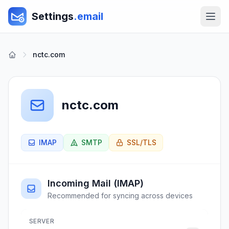
Settings
.email
nctc.com
nctc.com
IMAP
SMTP
SSL/TLS
Incoming Mail (IMAP)
Recommended for syncing across devices
SERVER