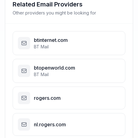
Related Email Providers
Other providers you might be looking for
btinternet.com
BT Mail
btopenworld.com
BT Mail
rogers.com
nl.rogers.com