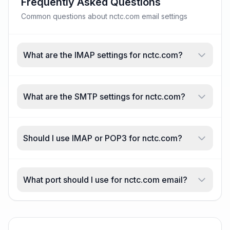
Frequently Asked Questions
Common questions about nctc.com email settings
What are the IMAP settings for nctc.com?
What are the SMTP settings for nctc.com?
Should I use IMAP or POP3 for nctc.com?
What port should I use for nctc.com email?