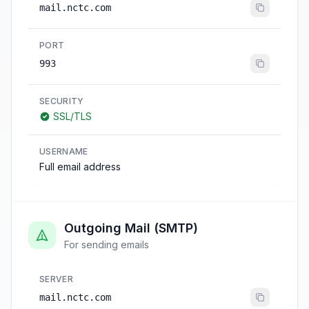
mail.nctc.com
PORT
993
SECURITY
SSL/TLS
USERNAME
Full email address
Outgoing Mail (SMTP)
For sending emails
SERVER
mail.nctc.com