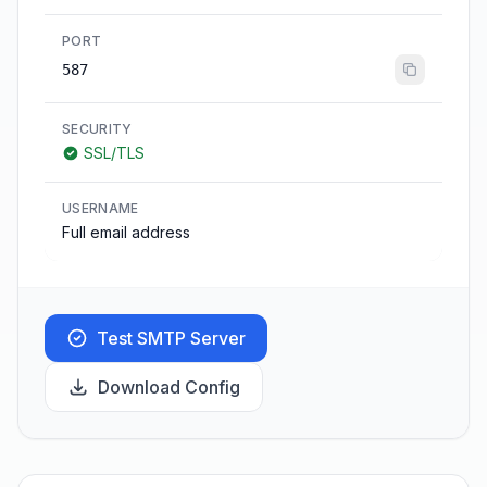
PORT
587
SECURITY
SSL/TLS
USERNAME
Full email address
Test SMTP Server
Download Config