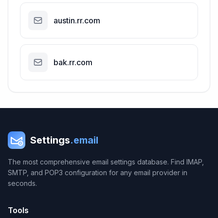
austin.rr.com
bak.rr.com
Settings
.email
The most comprehensive email settings database. Find IMAP,
SMTP, and POP3 configuration for any email provider in
seconds.
Tools