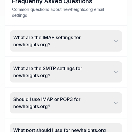
Frequently Asked Questions
Common questions about newheights.org email
settings
What are the IMAP settings for
newheights.org?
What are the SMTP settings for
newheights.org?
Should I use IMAP or POP3 for
newheights.org?
What port should I use for newheights.org