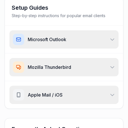
Setup Guides
Step-by-step instructions for popular email clients
Microsoft Outlook
Mozilla Thunderbird
Apple Mail / iOS