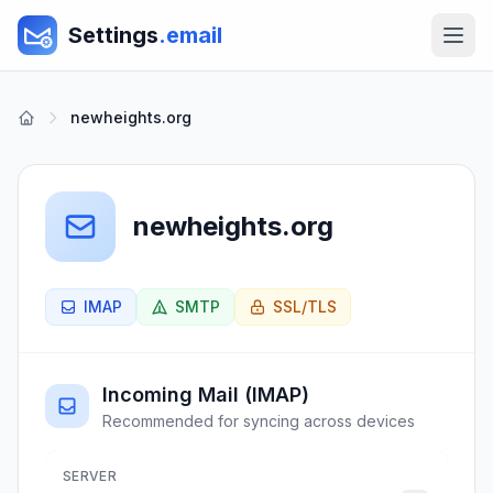
Settings
.email
newheights.org
newheights.org
IMAP
SMTP
SSL/TLS
Incoming Mail (IMAP)
Recommended for syncing across devices
SERVER