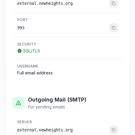
external.newheights.org
PORT
993
SECURITY
SSL/TLS
USERNAME
Full email address
Outgoing Mail (SMTP)
For sending emails
SERVER
external.newheights.org