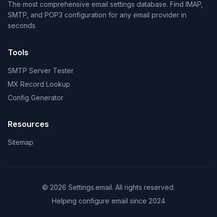
The most comprehensive email settings database. Find IMAP,
SMTP, and POP3 configuration for any email provider in
seconds.
Tools
SMTP Server Tester
MX Record Lookup
Config Generator
Resources
Sitemap
© 2026 Settings.email. All rights reserved.
Helping configure email since 2024