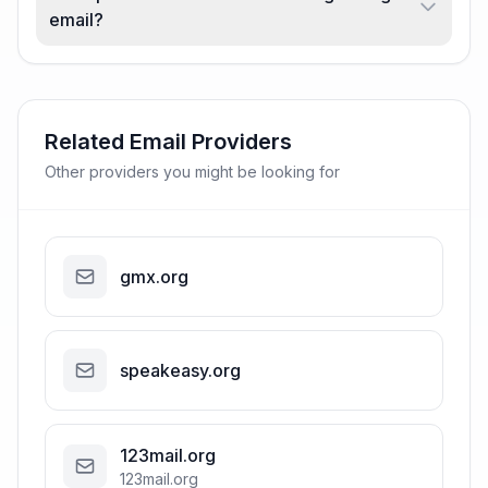
email?
Related Email Providers
Other providers you might be looking for
gmx.org
speakeasy.org
123mail.org
123mail.org