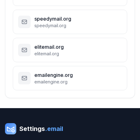
speedymail.org
speedymail.org
elitemail.org
elitemail.org
emailengine.org
emailengine.org
Settings
.email