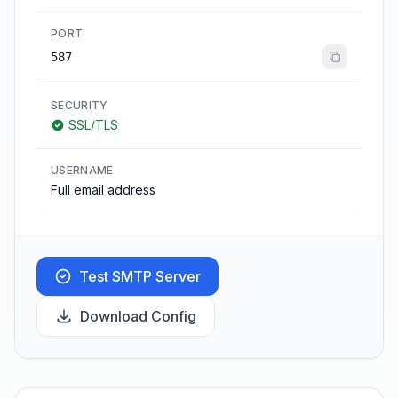
PORT
587
SECURITY
SSL/TLS
USERNAME
Full email address
Test SMTP Server
Download Config