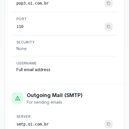
pop3.oi.com.br
PORT
110
SECURITY
None
USERNAME
Full email address
Outgoing Mail (SMTP)
For sending emails
SERVER
smtp.oi.com.br