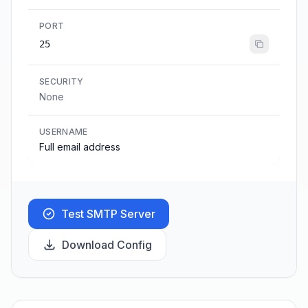
PORT
25
SECURITY
None
USERNAME
Full email address
Test SMTP Server
Download Config