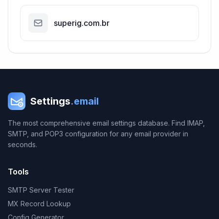
superig.com.br
Settings
.email
The most comprehensive email settings database. Find IMAP,
SMTP, and POP3 configuration for any email provider in
seconds.
Tools
SMTP Server Tester
MX Record Lookup
Config Generator