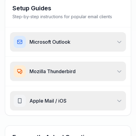
Setup Guides
Step-by-step instructions for popular email clients
Microsoft Outlook
Mozilla Thunderbird
Apple Mail / iOS