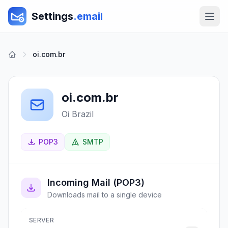
Settings
.email
oi.com.br
oi.com.br
Oi Brazil
POP3
SMTP
Incoming Mail (POP3)
Downloads mail to a single device
SERVER