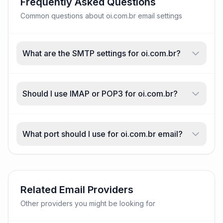
Frequently Asked Questions
Common questions about oi.com.br email settings
What are the SMTP settings for oi.com.br?
Should I use IMAP or POP3 for oi.com.br?
What port should I use for oi.com.br email?
Related Email Providers
Other providers you might be looking for