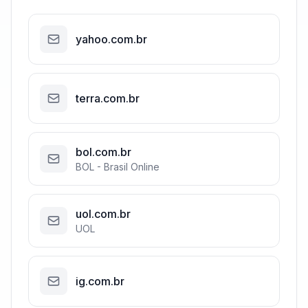
yahoo.com.br
terra.com.br
bol.com.br
BOL - Brasil Online
uol.com.br
UOL
ig.com.br