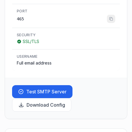
PORT
465
SECURITY
SSL/TLS
USERNAME
Full email address
Test SMTP Server
Download Config