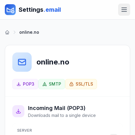
Settings
.email
online.no
online.no
POP3
SMTP
SSL/TLS
Incoming Mail (POP3)
Downloads mail to a single device
SERVER