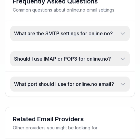
Frequently Asked Questions
Common questions about online.no email settings
What are the SMTP settings for online.no?
Should I use IMAP or POP3 for online.no?
What port should I use for online.no email?
Related Email Providers
Other providers you might be looking for