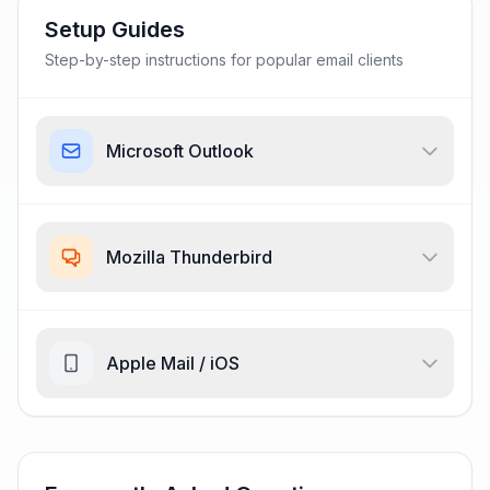
Setup Guides
Step-by-step instructions for popular email clients
Microsoft Outlook
Mozilla Thunderbird
Apple Mail / iOS