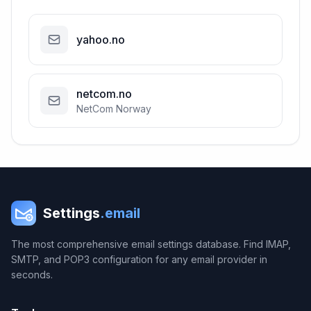
yahoo.no
netcom.no
NetCom Norway
Settings
.email
The most comprehensive email settings database. Find IMAP,
SMTP, and POP3 configuration for any email provider in
seconds.