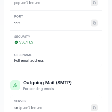
pop.online.no
PORT
995
SECURITY
SSL/TLS
USERNAME
Full email address
Outgoing Mail (SMTP)
For sending emails
SERVER
smtp.online.no