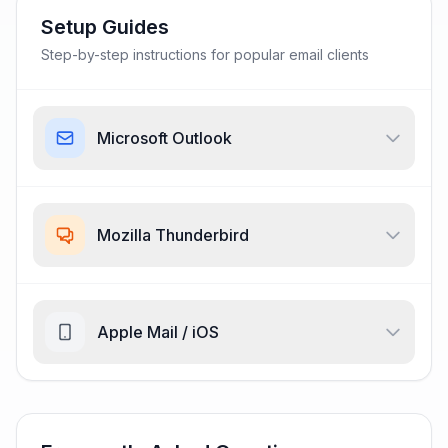
Setup Guides
Step-by-step instructions for popular email clients
Microsoft Outlook
Mozilla Thunderbird
Apple Mail / iOS