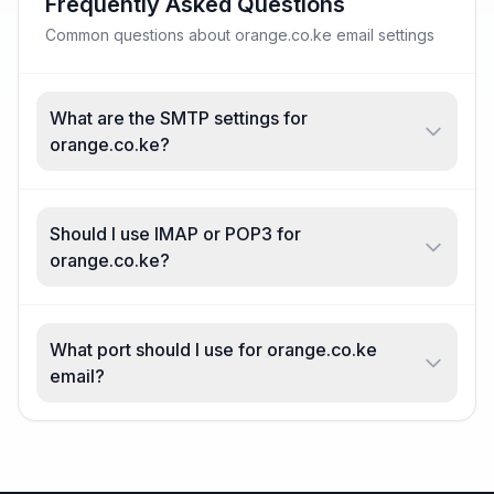
Frequently Asked Questions
Common questions about orange.co.ke email settings
What are the SMTP settings for
orange.co.ke?
Should I use IMAP or POP3 for
orange.co.ke?
What port should I use for orange.co.ke
email?