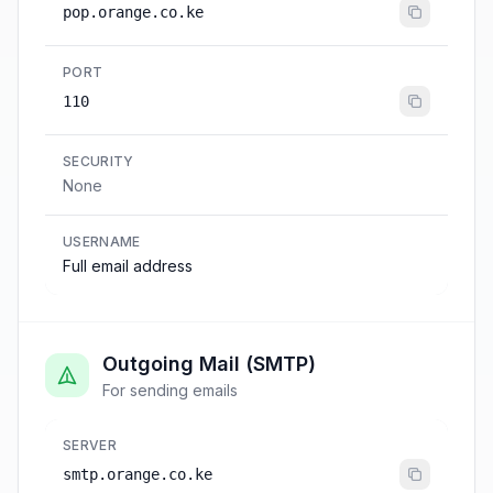
pop.orange.co.ke
PORT
110
SECURITY
None
USERNAME
Full email address
Outgoing Mail (SMTP)
For sending emails
SERVER
smtp.orange.co.ke