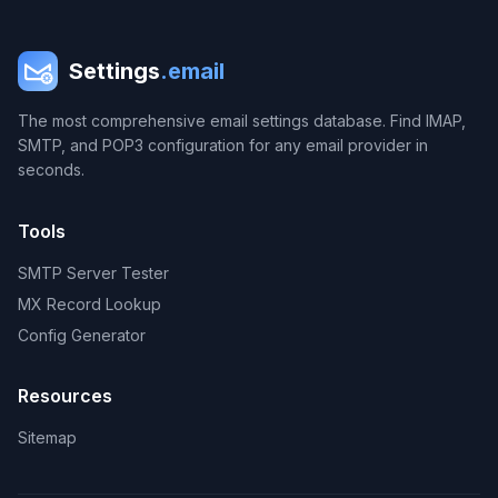
Settings
.email
The most comprehensive email settings database. Find IMAP,
SMTP, and POP3 configuration for any email provider in
seconds.
Tools
SMTP Server Tester
MX Record Lookup
Config Generator
Resources
Sitemap