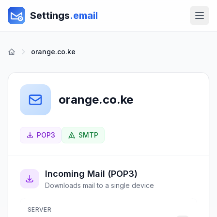
Settings
.email
orange.co.ke
orange.co.ke
POP3
SMTP
Incoming Mail (POP3)
Downloads mail to a single device
SERVER