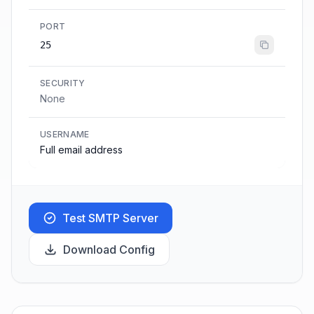
PORT
25
SECURITY
None
USERNAME
Full email address
Test SMTP Server
Download Config