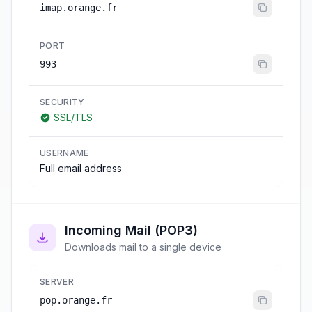
imap.orange.fr
PORT
993
SECURITY
SSL/TLS
USERNAME
Full email address
Incoming Mail (POP3)
Downloads mail to a single device
SERVER
pop.orange.fr