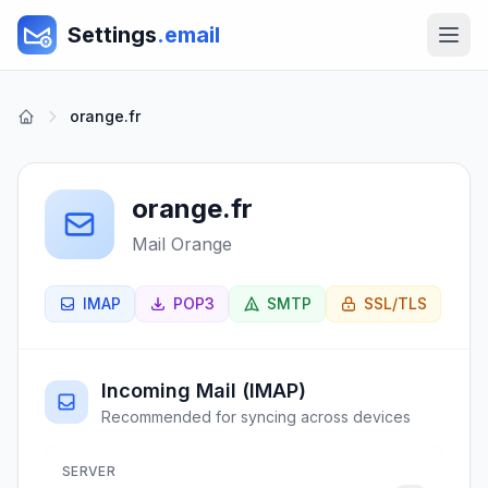
Settings
.email
orange.fr
orange.fr
Mail Orange
IMAP
POP3
SMTP
SSL/TLS
Incoming Mail (IMAP)
Recommended for syncing across devices
SERVER