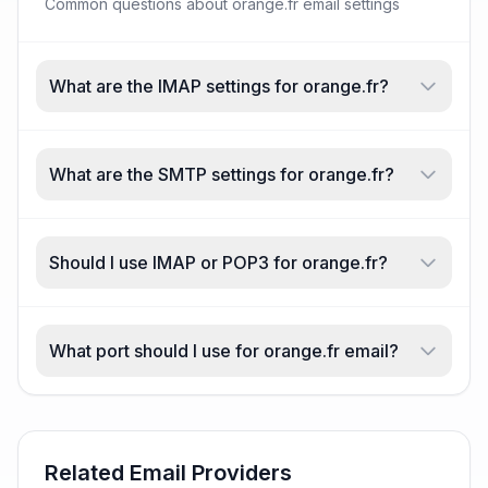
Common questions about orange.fr email settings
What are the IMAP settings for orange.fr?
What are the SMTP settings for orange.fr?
Should I use IMAP or POP3 for orange.fr?
What port should I use for orange.fr email?
Related Email Providers