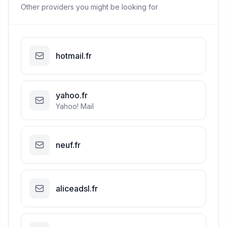
Other providers you might be looking for
hotmail.fr
yahoo.fr
Yahoo! Mail
neuf.fr
aliceadsl.fr