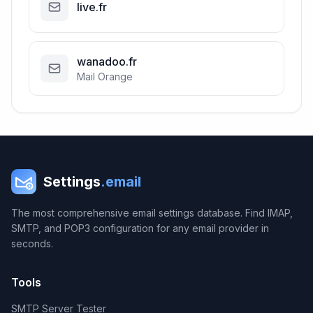
live.fr
wanadoo.fr
Mail Orange
Settings
.email
The most comprehensive email settings database. Find IMAP,
SMTP, and POP3 configuration for any email provider in
seconds.
Tools
SMTP Server Tester