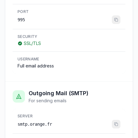
PORT
995
SECURITY
SSL/TLS
USERNAME
Full email address
Outgoing Mail (SMTP)
For sending emails
SERVER
smtp.orange.fr