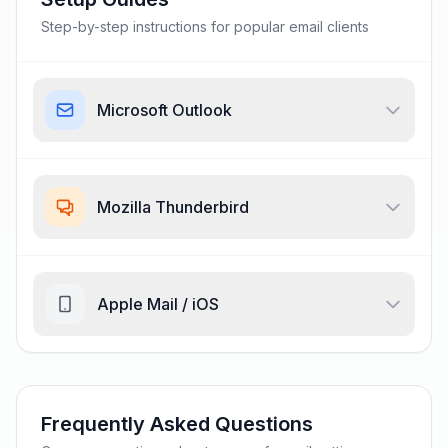
Step-by-step instructions for popular email clients
Microsoft Outlook
Mozilla Thunderbird
Apple Mail / iOS
Frequently Asked Questions