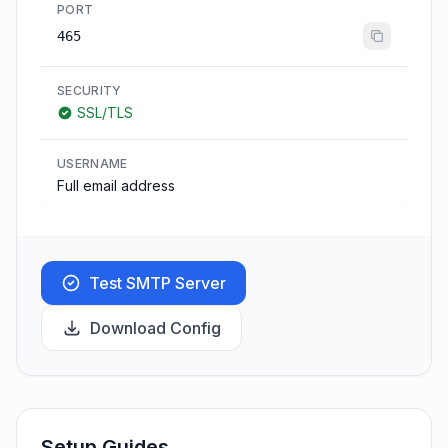
PORT
465
SECURITY
SSL/TLS
USERNAME
Full email address
Test SMTP Server
Download Config
Setup Guides