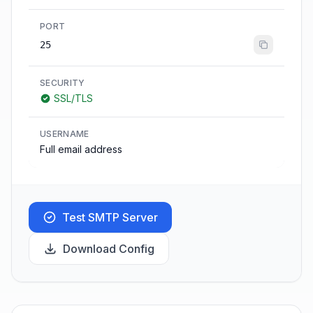
PORT
25
SECURITY
SSL/TLS
USERNAME
Full email address
Test SMTP Server
Download Config