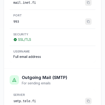
mail.inet.fi
PORT
993
SECURITY
SSL/TLS
USERNAME
Full email address
Outgoing Mail (SMTP)
For sending emails
SERVER
smtp.tele.fi