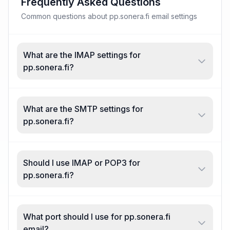
Frequently Asked Questions
Common questions about pp.sonera.fi email settings
What are the IMAP settings for
pp.sonera.fi?
What are the SMTP settings for
pp.sonera.fi?
Should I use IMAP or POP3 for
pp.sonera.fi?
What port should I use for pp.sonera.fi
email?