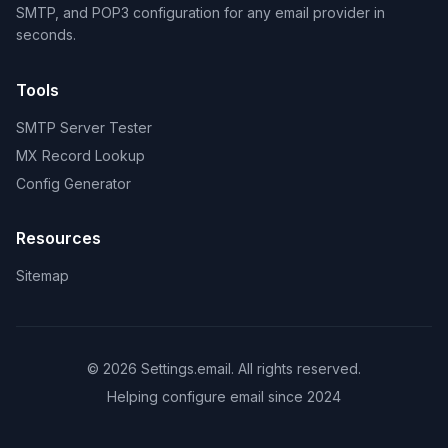
SMTP, and POP3 configuration for any email provider in
seconds.
Tools
SMTP Server Tester
MX Record Lookup
Config Generator
Resources
Sitemap
© 2026 Settings.email. All rights reserved.
Helping configure email since 2024