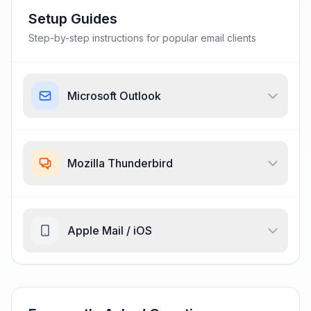
Setup Guides
Step-by-step instructions for popular email clients
Microsoft Outlook
Mozilla Thunderbird
Apple Mail / iOS