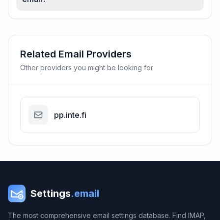
Related Email Providers
Other providers you might be looking for
pp.inte.fi
Settings
.email
The most comprehensive email settings database. Find IMAP,