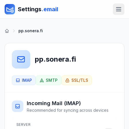
Settings
.email
pp.sonera.fi
pp.sonera.fi
IMAP
SMTP
SSL/TLS
Incoming Mail (IMAP)
Recommended for syncing across devices
SERVER