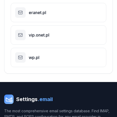
eranet.pl
vip.onet.pl
wp.pl
Settings
.email
The most comprehensive email settings database. Find IMAP,
SMTP, and POP3 configuration for any email provider in