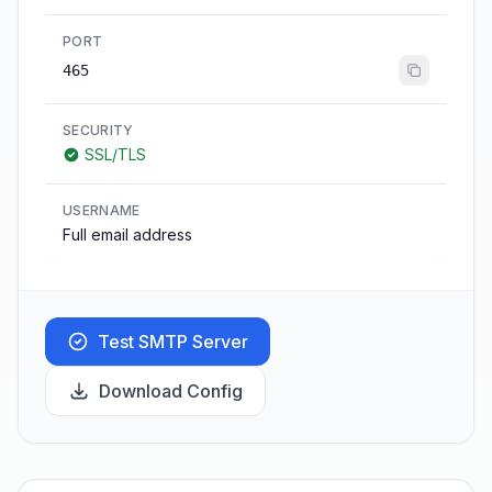
PORT
465
SECURITY
SSL/TLS
USERNAME
Full email address
Test SMTP Server
Download Config