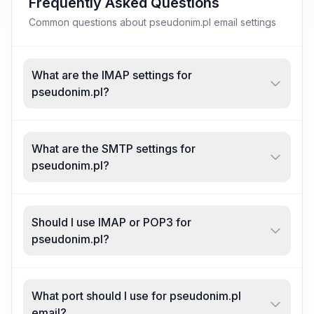
Frequently Asked Questions
Common questions about pseudonim.pl email settings
What are the IMAP settings for
pseudonim.pl?
What are the SMTP settings for
pseudonim.pl?
Should I use IMAP or POP3 for
pseudonim.pl?
What port should I use for pseudonim.pl
email?