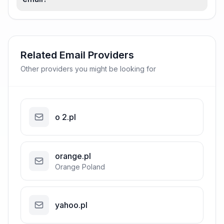
Related Email Providers
Other providers you might be looking for
o 2.pl
orange.pl
Orange Poland
yahoo.pl