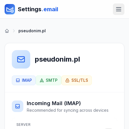
Settings
.email
pseudonim.pl
pseudonim.pl
IMAP
SMTP
SSL/TLS
Incoming Mail (IMAP)
Recommended for syncing across devices
SERVER