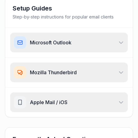
Setup Guides
Step-by-step instructions for popular email clients
Microsoft Outlook
Mozilla Thunderbird
Apple Mail / iOS