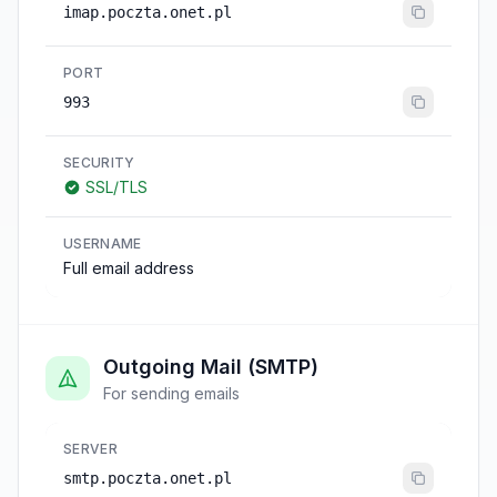
imap.poczta.onet.pl
PORT
993
SECURITY
SSL/TLS
USERNAME
Full email address
Outgoing Mail (SMTP)
For sending emails
SERVER
smtp.poczta.onet.pl