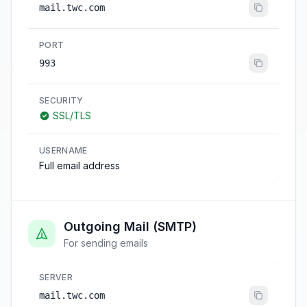
mail.twc.com
PORT
993
SECURITY
SSL/TLS
USERNAME
Full email address
Outgoing Mail (SMTP)
For sending emails
SERVER
mail.twc.com