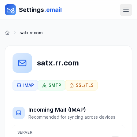
Settings
.email
satx.rr.com
satx.rr.com
IMAP
SMTP
SSL/TLS
Incoming Mail (IMAP)
Recommended for syncing across devices
SERVER