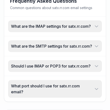
Frequently Asked Questions
Common questions about satx.rr.com email settings
What are the IMAP settings for satx.rr.com?
What are the SMTP settings for satx.rr.com?
Should I use IMAP or POP3 for satx.rr.com?
What port should I use for satx.rr.com
email?