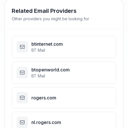
Related Email Providers
Other providers you might be looking for
btinternet.com
BT Mail
btopenworld.com
BT Mail
rogers.com
nl.rogers.com