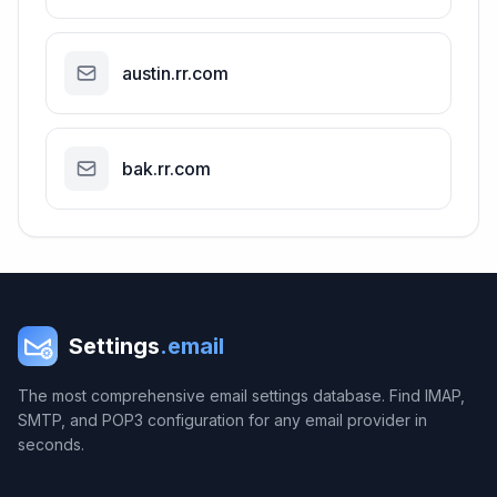
austin.rr.com
bak.rr.com
Settings
.email
The most comprehensive email settings database. Find IMAP,
SMTP, and POP3 configuration for any email provider in
seconds.