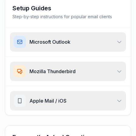
Setup Guides
Step-by-step instructions for popular email clients
Microsoft Outlook
Mozilla Thunderbird
Apple Mail / iOS