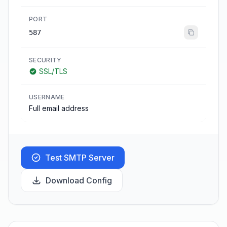
PORT
587
SECURITY
SSL/TLS
USERNAME
Full email address
Test SMTP Server
Download Config