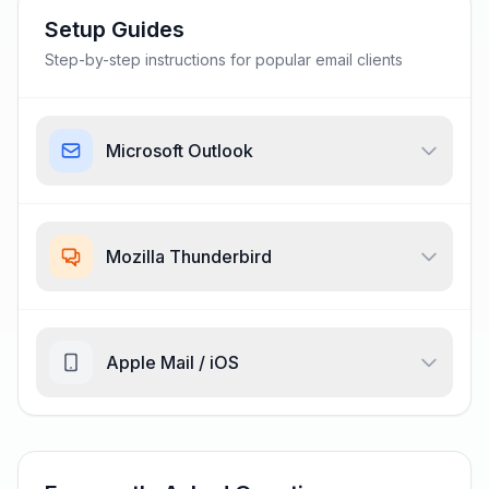
Setup Guides
Step-by-step instructions for popular email clients
Microsoft Outlook
Mozilla Thunderbird
Apple Mail / iOS