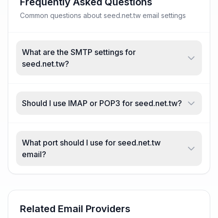
Frequently Asked Questions
Common questions about seed.net.tw email settings
What are the SMTP settings for
seed.net.tw?
Should I use IMAP or POP3 for seed.net.tw?
What port should I use for seed.net.tw
email?
Related Email Providers