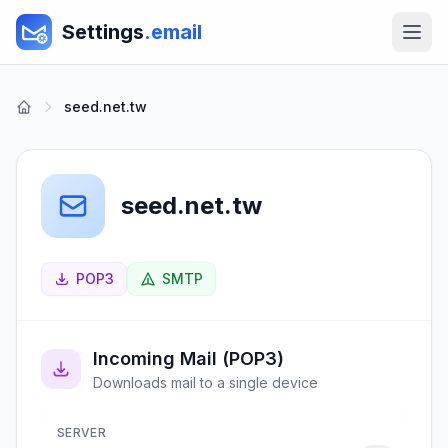
Settings
.email
seed.net.tw
seed.net.tw
POP3
SMTP
Incoming Mail (POP3)
Downloads mail to a single device
SERVER