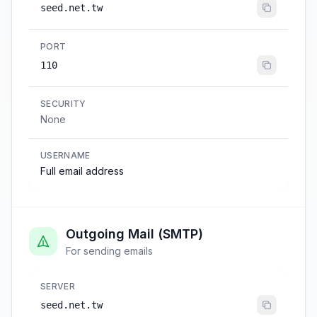
seed.net.tw
PORT
110
SECURITY
None
USERNAME
Full email address
Outgoing Mail (SMTP)
For sending emails
SERVER
seed.net.tw