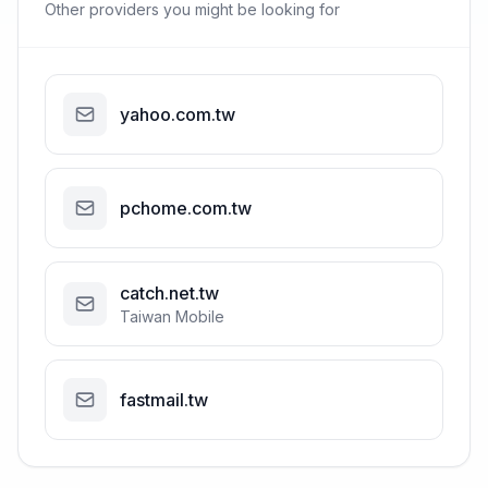
Other providers you might be looking for
yahoo.com.tw
pchome.com.tw
catch.net.tw
Taiwan Mobile
fastmail.tw