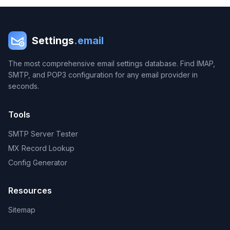
Settings
.email
The most comprehensive email settings database. Find IMAP,
SMTP, and POP3 configuration for any email provider in
seconds.
Tools
SMTP Server Tester
MX Record Lookup
Config Generator
Resources
Sitemap