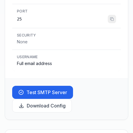
PORT
25
SECURITY
None
USERNAME
Full email address
Test SMTP Server
Download Config