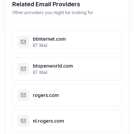
Related Email Providers
Other providers you might be looking for
btinternet.com
BT Mail
btopenworld.com
BT Mail
rogers.com
nl.rogers.com