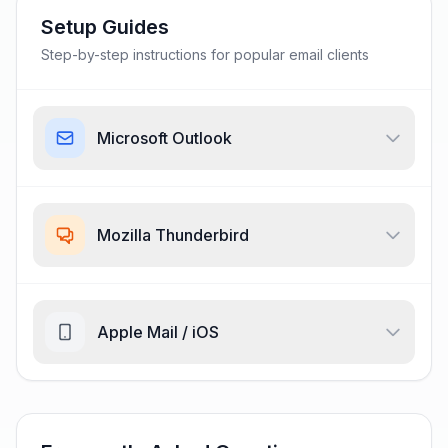
Setup Guides
Step-by-step instructions for popular email clients
Microsoft Outlook
Mozilla Thunderbird
Apple Mail / iOS