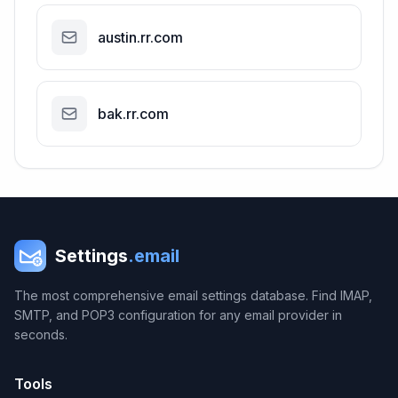
austin.rr.com
bak.rr.com
Settings
.email
The most comprehensive email settings database. Find IMAP,
SMTP, and POP3 configuration for any email provider in
seconds.
Tools