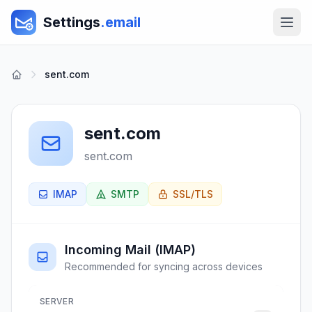
Settings
.email
sent.com
sent.com
sent.com
IMAP
SMTP
SSL/TLS
Incoming Mail (IMAP)
Recommended for syncing across devices
SERVER