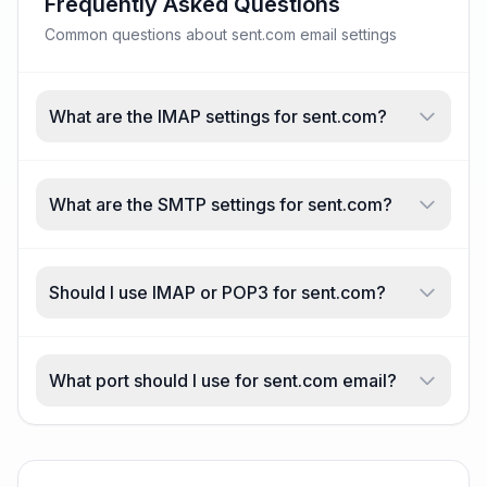
Frequently Asked Questions
Common questions about sent.com email settings
What are the IMAP settings for sent.com?
What are the SMTP settings for sent.com?
Should I use IMAP or POP3 for sent.com?
What port should I use for sent.com email?