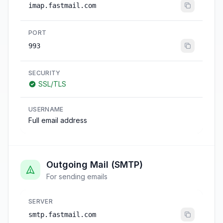
imap.fastmail.com
PORT
993
SECURITY
SSL/TLS
USERNAME
Full email address
Outgoing Mail (SMTP)
For sending emails
SERVER
smtp.fastmail.com