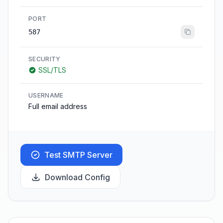
PORT
587
SECURITY
SSL/TLS
USERNAME
Full email address
Test SMTP Server
Download Config