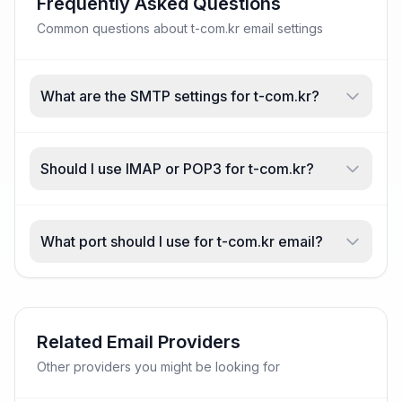
Frequently Asked Questions
Common questions about t-com.kr email settings
What are the SMTP settings for t-com.kr?
Should I use IMAP or POP3 for t-com.kr?
What port should I use for t-com.kr email?
Related Email Providers
Other providers you might be looking for