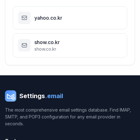
yahoo.co.kr
show.co.kr
show.co.kr
Settings
.email
The most comprehensive email settings database. Find IMAP,
SMTP, and POP3 configuration for any email provider in
seconds.