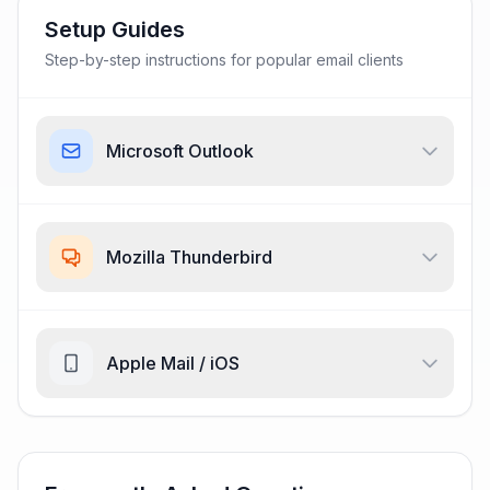
Setup Guides
Step-by-step instructions for popular email clients
Microsoft Outlook
Mozilla Thunderbird
Apple Mail / iOS