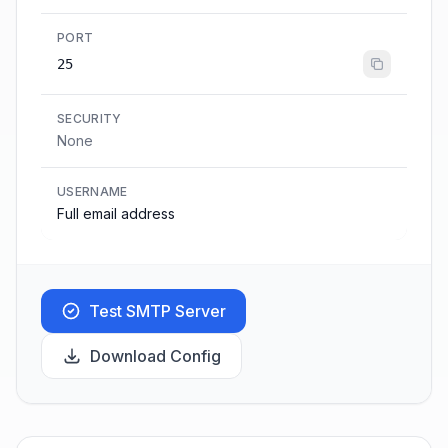
PORT
25
SECURITY
None
USERNAME
Full email address
Test SMTP Server
Download Config