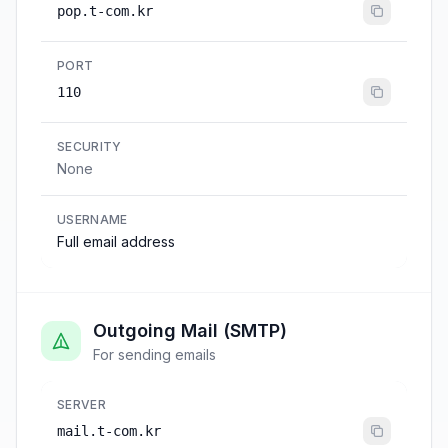
pop.t-com.kr
PORT
110
SECURITY
None
USERNAME
Full email address
Outgoing Mail (SMTP)
For sending emails
SERVER
mail.t-com.kr