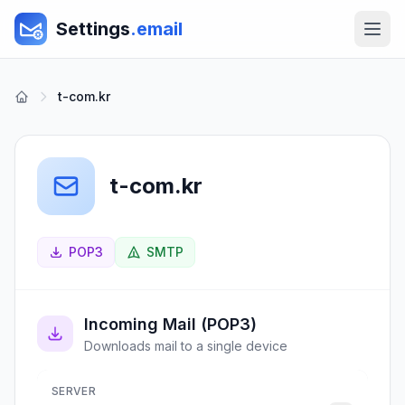
Settings
.email
t-com.kr
t-com.kr
POP3
SMTP
Incoming Mail (POP3)
Downloads mail to a single device
SERVER