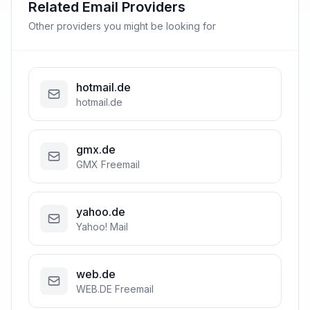
Related Email Providers
Other providers you might be looking for
hotmail.de
hotmail.de
gmx.de
GMX Freemail
yahoo.de
Yahoo! Mail
web.de
WEB.DE Freemail