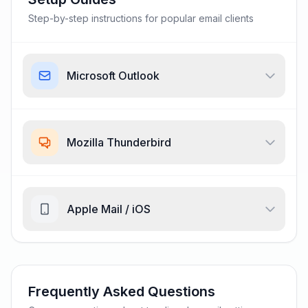
Step-by-step instructions for popular email clients
Microsoft Outlook
Mozilla Thunderbird
Apple Mail / iOS
Frequently Asked Questions