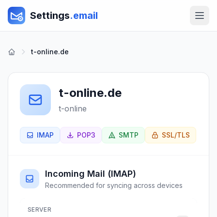
Settings
.email
t-online.de
t-online.de
t-online
IMAP
POP3
SMTP
SSL/TLS
Incoming Mail (IMAP)
Recommended for syncing across devices
SERVER