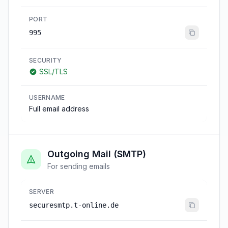
PORT
995
SECURITY
SSL/TLS
USERNAME
Full email address
Outgoing Mail (SMTP)
For sending emails
SERVER
securesmtp.t-online.de