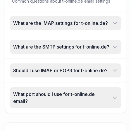
Common questions about t-online.de email settings
What are the IMAP settings for t-online.de?
What are the SMTP settings for t-online.de?
Should I use IMAP or POP3 for t-online.de?
What port should I use for t-online.de
email?