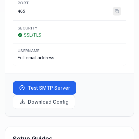
PORT
465
SECURITY
SSL/TLS
USERNAME
Full email address
Test SMTP Server
Download Config
Setup Guides