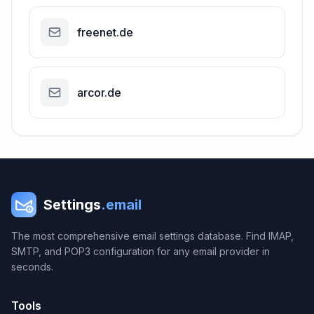
freenet.de
arcor.de
Settings
.email
The most comprehensive email settings database. Find IMAP,
SMTP, and POP3 configuration for any email provider in
seconds.
Tools