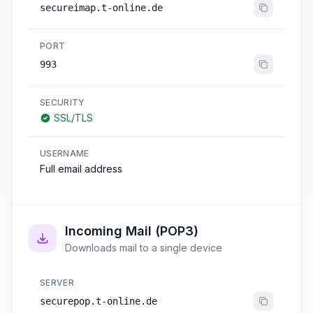
secureimap.t-online.de
PORT
993
SECURITY
SSL/TLS
USERNAME
Full email address
Incoming Mail (POP3)
Downloads mail to a single device
SERVER
securepop.t-online.de