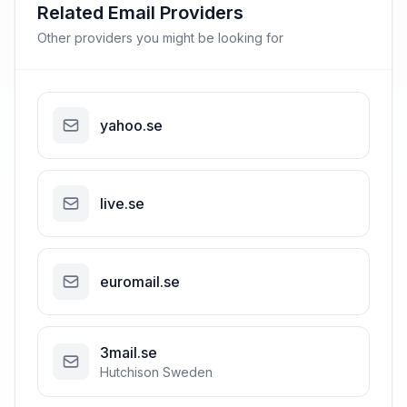
Related Email Providers
Other providers you might be looking for
yahoo.se
live.se
euromail.se
3mail.se
Hutchison Sweden