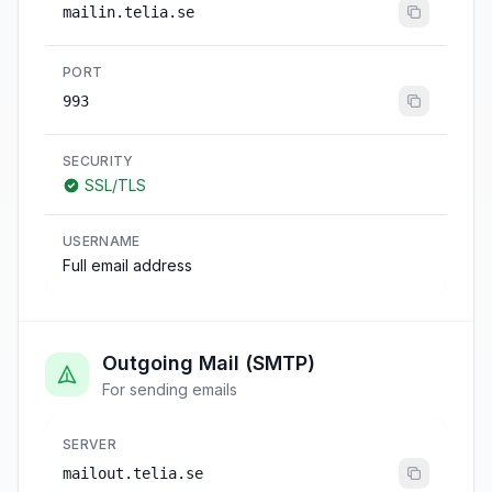
mailin.telia.se
PORT
993
SECURITY
SSL/TLS
USERNAME
Full email address
Outgoing Mail (SMTP)
For sending emails
SERVER
mailout.telia.se