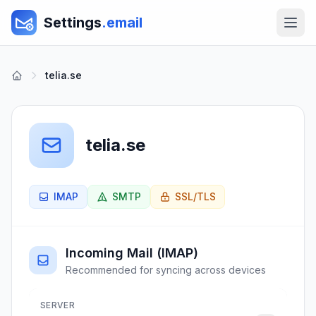
Settings
.email
telia.se
telia.se
IMAP
SMTP
SSL/TLS
Incoming Mail (IMAP)
Recommended for syncing across devices
SERVER