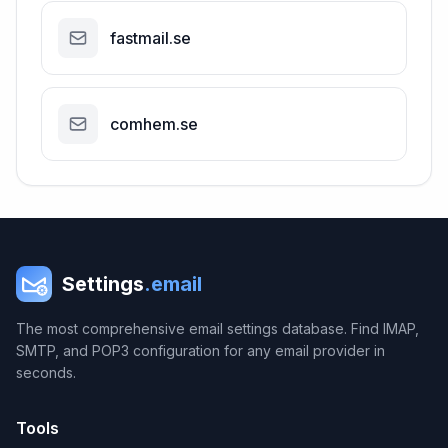
fastmail.se
comhem.se
Settings
.email
The most comprehensive email settings database. Find IMAP,
SMTP, and POP3 configuration for any email provider in
seconds.
Tools