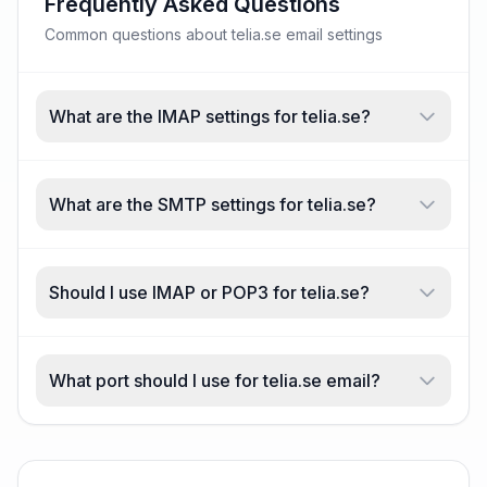
Frequently Asked Questions
Common questions about telia.se email settings
What are the IMAP settings for telia.se?
What are the SMTP settings for telia.se?
Should I use IMAP or POP3 for telia.se?
What port should I use for telia.se email?