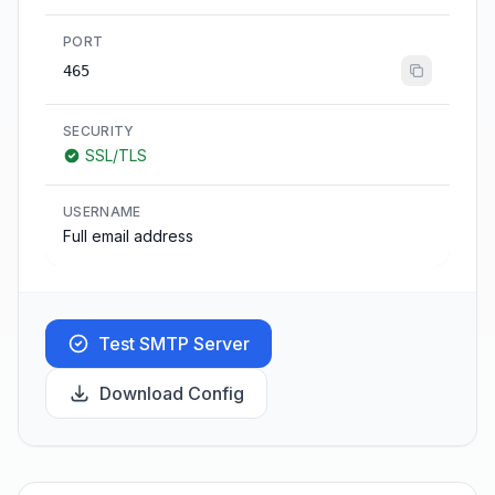
PORT
465
SECURITY
SSL/TLS
USERNAME
Full email address
Test SMTP Server
Download Config