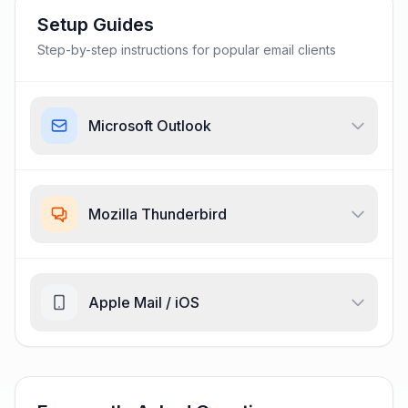
Setup Guides
Step-by-step instructions for popular email clients
Microsoft Outlook
Mozilla Thunderbird
Apple Mail / iOS