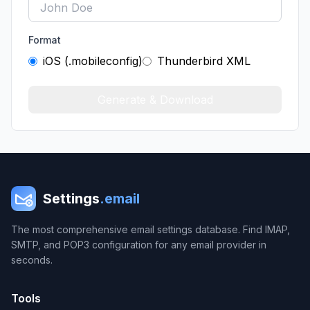
Format
iOS (.mobileconfig)
Thunderbird XML
Generate & Download
Settings
.email
The most comprehensive email settings database. Find IMAP,
SMTP, and POP3 configuration for any email provider in
seconds.
Tools