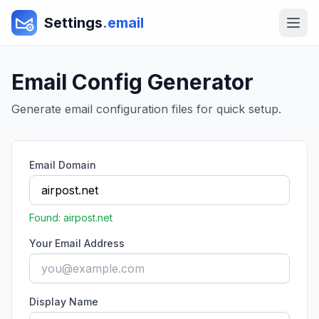
Settings
.email
Email Config Generator
Generate email configuration files for quick setup.
Email Domain
Found:
airpost.net
Your Email Address
Display Name