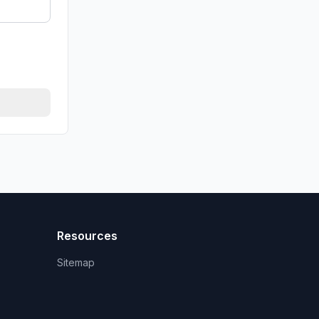
Resources
Sitemap