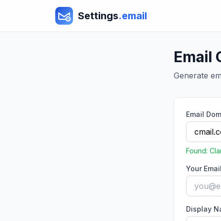
Settings
.email
Email 
Generate ema
Email Dom
Found:
Cla
Your Emai
Display 