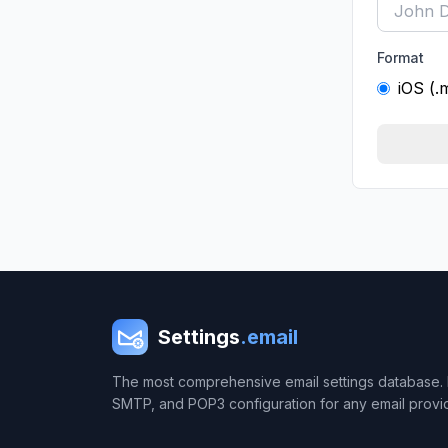
Format
iOS (.
Settings
.email
The most comprehensive email settings database. 
SMTP, and POP3 configuration for any email provi