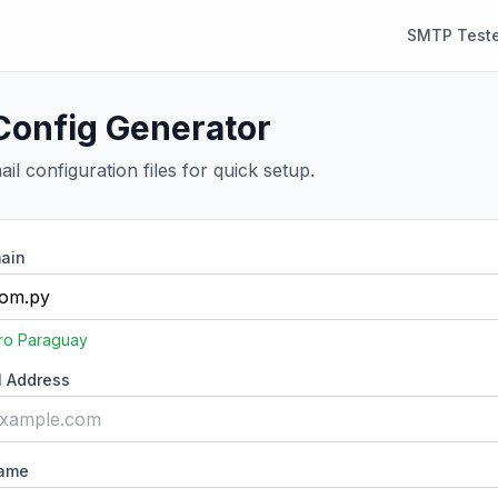
SMTP Teste
Config Generator
il configuration files for quick setup.
ain
ro Paraguay
l Address
Name