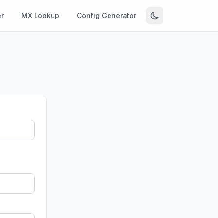
r
MX Lookup
Config Generator