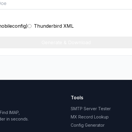
mobileconfig)
Thunderbird XML
Generate & Download
Tools
SMTP Server Tester
Find IMAP,
MX Record Lookup
der in seconds.
Config Generator