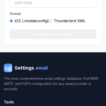
Format
iOS (.mobileconfig)
Thunderbird XML
Generate & Download
Settings
.email
The most comprehensive email settings database. Find IMAP,
SMTP, and POP3 configuration for any email provider in
seconds.
Tools