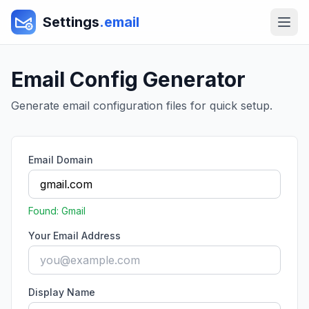
Settings
.email
Email Config Generator
Generate email configuration files for quick setup.
Email Domain
Found:
Gmail
Your Email Address
Display Name