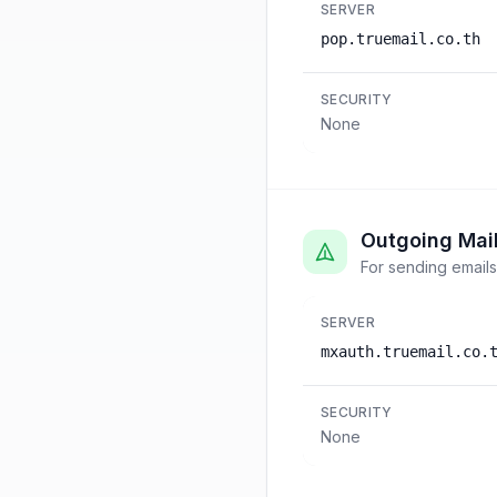
SERVER
pop.truemail.co.th
SECURITY
None
Outgoing Mai
For sending emails
SERVER
mxauth.truemail.co.
SECURITY
None