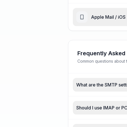
Apple Mail / iOS
Frequently Asked
Common questions about tr
What are the SMTP setti
Should I use IMAP or PO