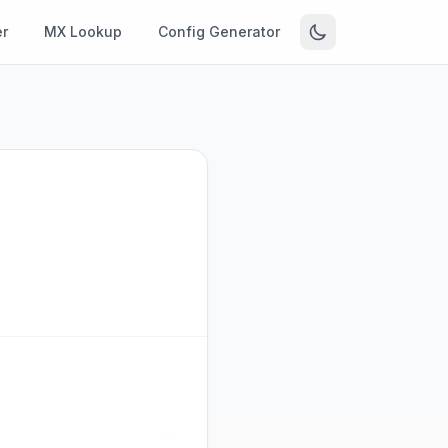
r
MX Lookup
Config Generator