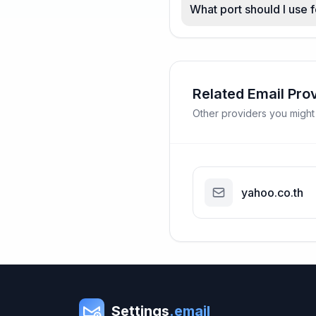
What port should I use f
Related Email Pro
Other providers you might
yahoo.co.th
Settings
.email