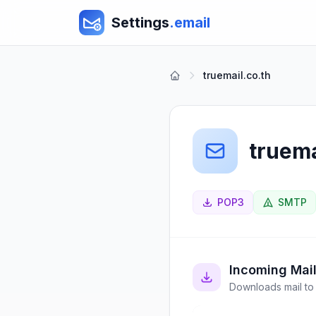
Settings
.email
truemail.co.th
truema
POP3
SMTP
Incoming Mai
Downloads mail to 