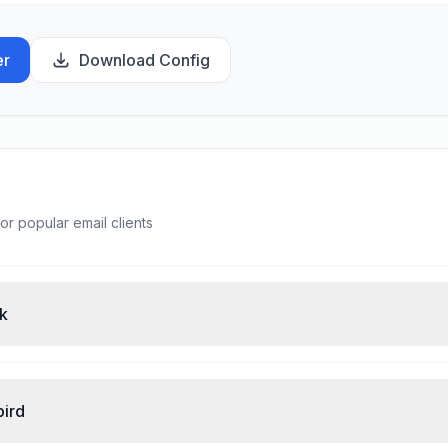
er
Download Config
or popular email clients
ok
bird