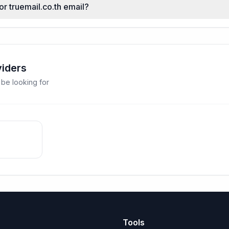
or truemail.co.th email?
viders
 be looking for
Tools