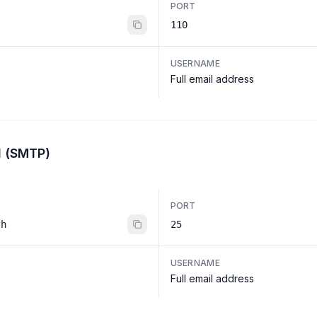
PORT
110
USERNAME
Full email address
l (SMTP)
PORT
th
25
USERNAME
Full email address