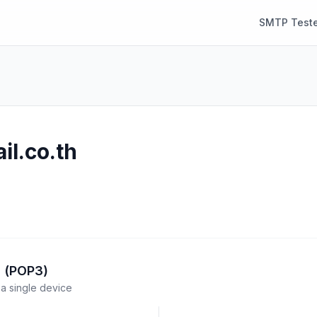
SMTP Teste
il.co.th
l (POP3)
a single device