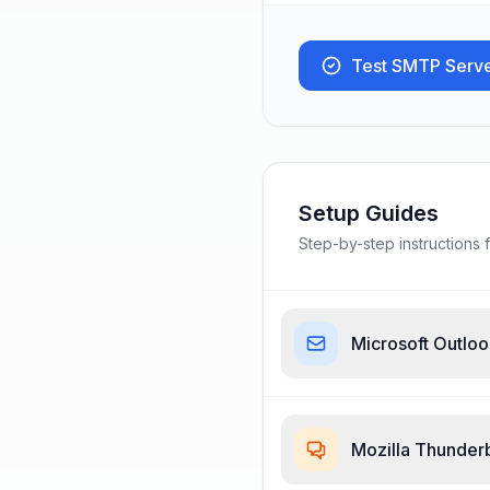
Test SMTP Serv
Setup Guides
Step-by-step instructions f
Microsoft Outlo
Mozilla Thunder