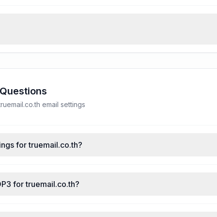
 Questions
uemail.co.th email settings
ngs for truemail.co.th?
P3 for truemail.co.th?