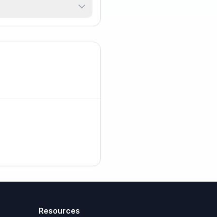
Resources