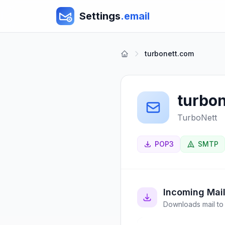
Settings
.email
turbonett.com
turbo
TurboNett
POP3
SMTP
Incoming Mai
Downloads mail to 