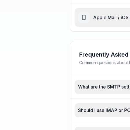
Apple Mail / iOS
Frequently Asked
Common questions about tu
What are the SMTP sett
Should I use IMAP or P