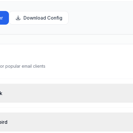
er
Download Config
or popular email clients
ok
bird