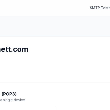
SMTP Teste
nett.com
l (POP3)
a single device