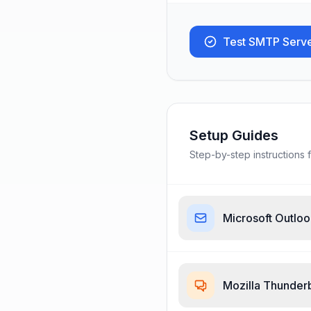
Test SMTP Serv
Setup Guides
Step-by-step instructions f
Microsoft Outlo
Mozilla Thunder