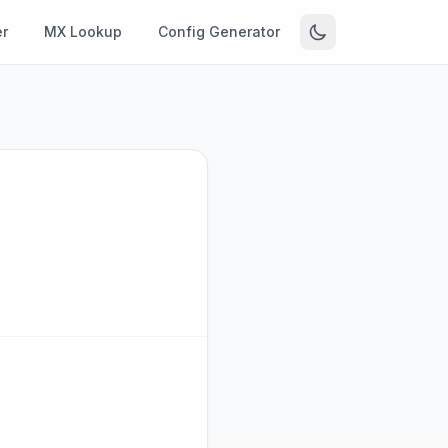
r
MX Lookup
Config Generator