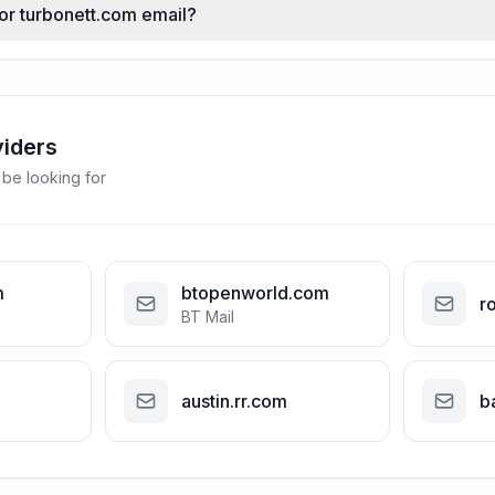
for turbonett.com email?
viders
 be looking for
m
btopenworld.com
r
BT Mail
austin.rr.com
b