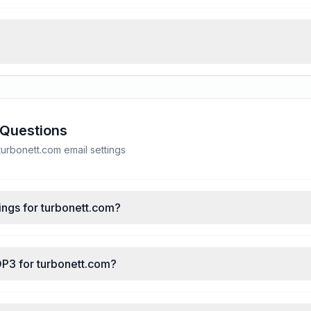
 Questions
rbonett.com email settings
ings for turbonett.com?
OP3 for turbonett.com?