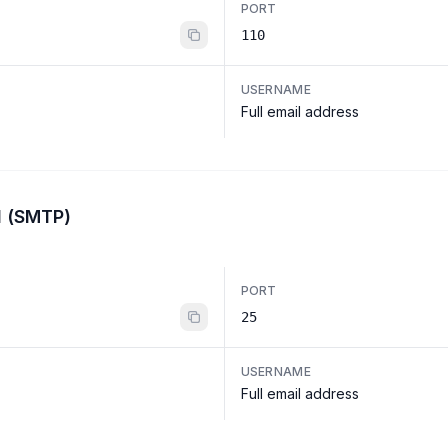
PORT
110
USERNAME
Full email address
l (SMTP)
PORT
25
USERNAME
Full email address