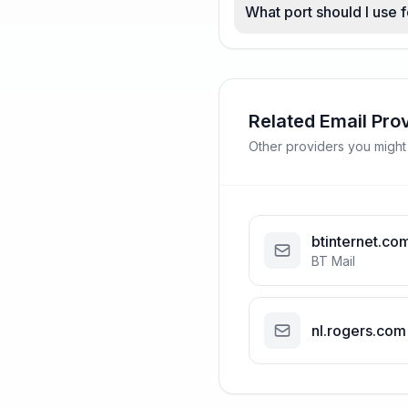
What port should I use 
Related Email Pro
Other providers you might
btinternet.co
BT Mail
nl.rogers.com