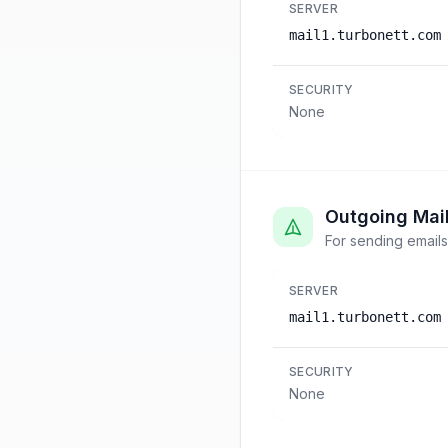
SERVER
mail1.turbonett.com
SECURITY
None
Outgoing Mai
For sending emails
SERVER
mail1.turbonett.com
SECURITY
None