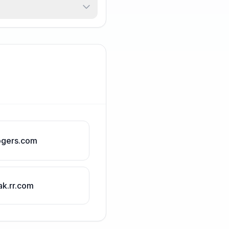
ogers.com
ak.rr.com