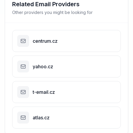
Related Email Providers
Other providers you might be looking for
centrum.cz
yahoo.cz
t-email.cz
atlas.cz