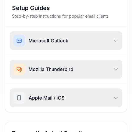
Setup Guides
Step-by-step instructions for popular email clients
Microsoft Outlook
Mozilla Thunderbird
Apple Mail / iOS