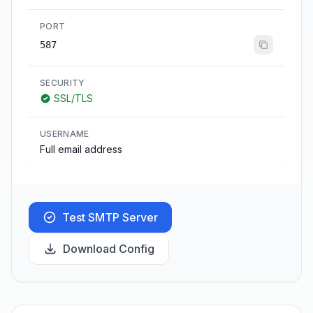
PORT
587
SECURITY
SSL/TLS
USERNAME
Full email address
Test SMTP Server
Download Config