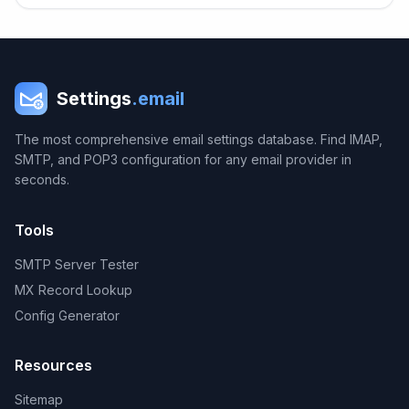
Settings
.email
The most comprehensive email settings database. Find IMAP,
SMTP, and POP3 configuration for any email provider in
seconds.
Tools
SMTP Server Tester
MX Record Lookup
Config Generator
Resources
Sitemap