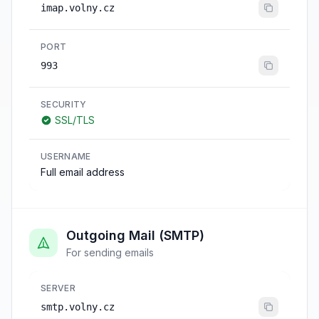
imap.volny.cz
PORT
993
SECURITY
SSL/TLS
USERNAME
Full email address
Outgoing Mail (SMTP)
For sending emails
SERVER
smtp.volny.cz