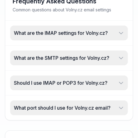
Frequently Asked Questions
Common questions about Volny.cz email settings
What are the IMAP settings for Volny.cz?
What are the SMTP settings for Volny.cz?
Should I use IMAP or POP3 for Volny.cz?
What port should I use for Volny.cz email?