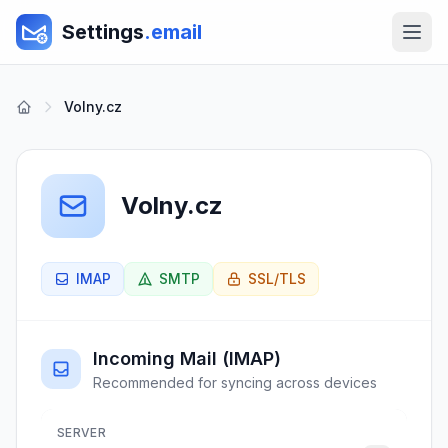
Settings
.email
Volny.cz
Volny.cz
IMAP
SMTP
SSL/TLS
Incoming Mail (IMAP)
Recommended for syncing across devices
SERVER