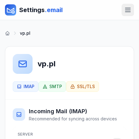
Settings
.email
vp.pl
vp.pl
IMAP
SMTP
SSL/TLS
Incoming Mail (IMAP)
Recommended for syncing across devices
SERVER