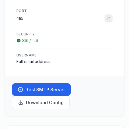
PORT
465
SECURITY
SSL/TLS
USERNAME
Full email address
Test SMTP Server
Download Config