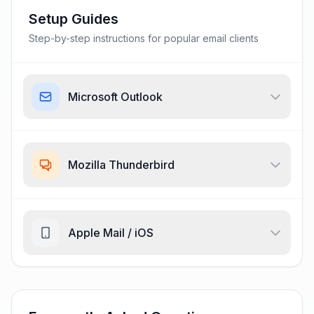
Setup Guides
Step-by-step instructions for popular email clients
Microsoft Outlook
Mozilla Thunderbird
Apple Mail / iOS