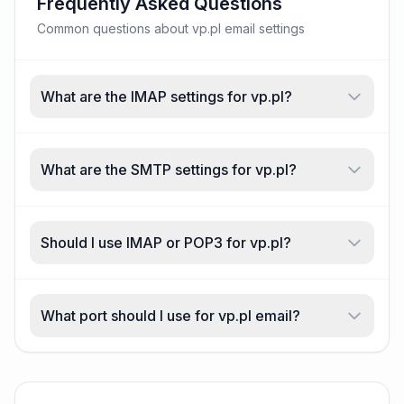
Frequently Asked Questions
Common questions about vp.pl email settings
What are the IMAP settings for vp.pl?
What are the SMTP settings for vp.pl?
Should I use IMAP or POP3 for vp.pl?
What port should I use for vp.pl email?