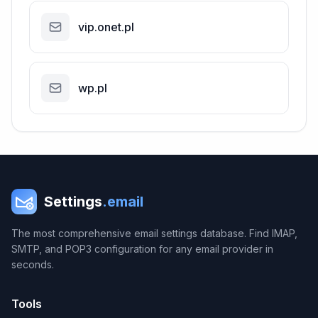
vip.onet.pl
wp.pl
Settings
.email
The most comprehensive email settings database. Find IMAP,
SMTP, and POP3 configuration for any email provider in
seconds.
Tools