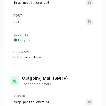
imap.poczta.onet.pl
PORT
993
SECURITY
SSL/TLS
USERNAME
Full email address
Outgoing Mail (SMTP)
For sending emails
SERVER
smtp.poczta.onet.pl