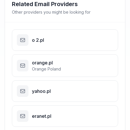
Related Email Providers
Other providers you might be looking for
o 2.pl
orange.pl
Orange Poland
yahoo.pl
eranet.pl