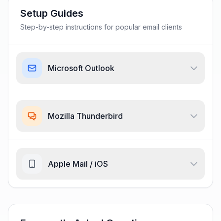
Setup Guides
Step-by-step instructions for popular email clients
Microsoft Outlook
Mozilla Thunderbird
Apple Mail / iOS