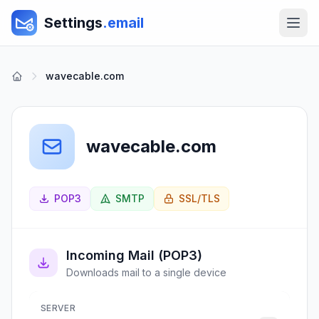
Settings
.email
wavecable.com
wavecable.com
POP3
SMTP
SSL/TLS
Incoming Mail (POP3)
Downloads mail to a single device
SERVER