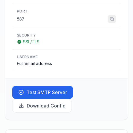
PORT
587
SECURITY
SSL/TLS
USERNAME
Full email address
Test SMTP Server
Download Config