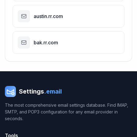
austin.rr.com
bak.rr.com
Settings
.email
The most comprehensive email settings database. Find IMAP,
SMTP, and POP3 configuration for any email provider in
seconds.
Tools