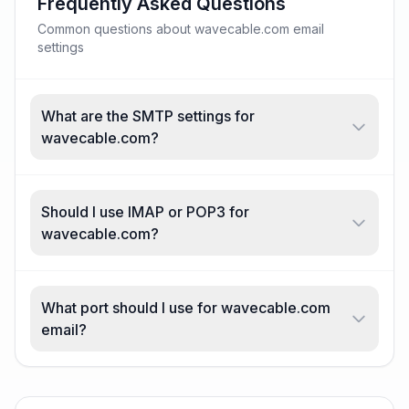
Frequently Asked Questions
Common questions about wavecable.com email
settings
What are the SMTP settings for
wavecable.com?
Should I use IMAP or POP3 for
wavecable.com?
What port should I use for wavecable.com
email?