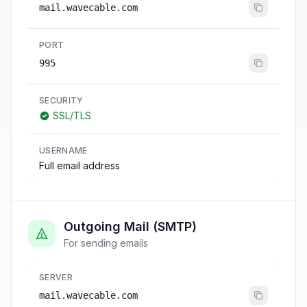
mail.wavecable.com
PORT
995
SECURITY
SSL/TLS
USERNAME
Full email address
Outgoing Mail (SMTP)
For sending emails
SERVER
mail.wavecable.com