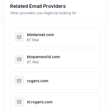
Related Email Providers
Other providers you might be looking for
btinternet.com
BT Mail
btopenworld.com
BT Mail
rogers.com
nl.rogers.com